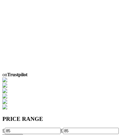
on
Trustpilot
PRICE RANGE
£
£