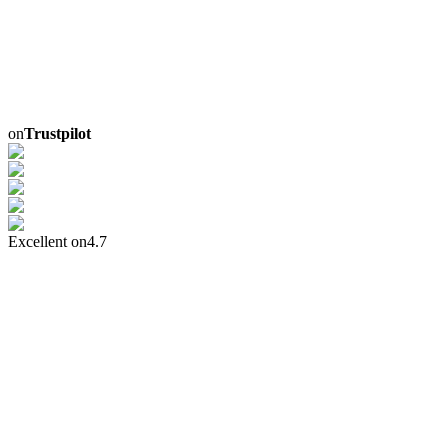
on
Trustpilot
Excellent on
4.7