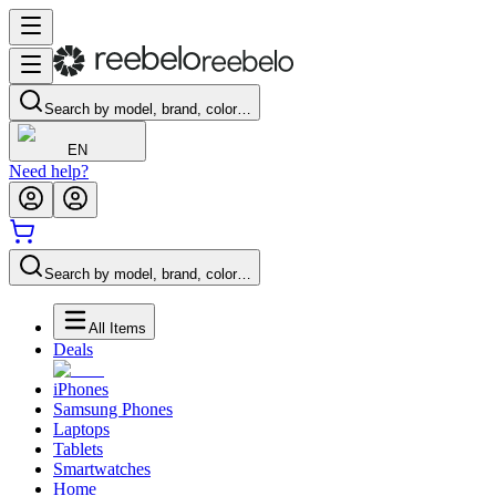
Search by model, brand, color…
EN
Need help?
Search by model, brand, color…
All Items
Deals
iPhones
Samsung Phones
Laptops
Tablets
Smartwatches
Home