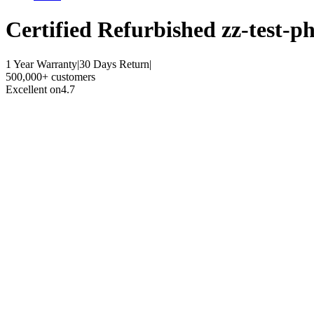
Certified Refurbished
zz-test-ph
1 Year Warranty
|
30 Days Return
|
500,000+ customers
Excellent on
4.7