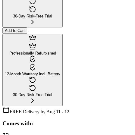
30-Day Risk-Free Trial
Add to Cart
Professionally Refurbished
12-Month Warranty incl. Battery
30-Day Risk-Free Trial
FREE Delivery by Aug 11 - 12
Comes with: