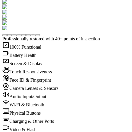
Professionally restored with 40+ points of inspection
100% Functional
Battery Health
Screen & Display
Touch Responsiveness
Face ID & Fingerprint
Camera Lenses & Sensors
Audio Input/Output
Wi-Fi & Bluetooth
Physical Buttons
Charging & Other Ports
Video & Flash