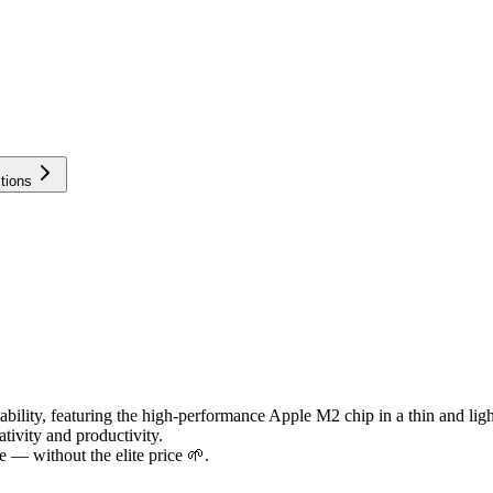
tions
lity, featuring the high-performance Apple M2 chip in a thin and light ch
tivity and productivity.
 — without the elite price 🌱.