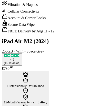
Vibration & Haptics
Cellular Connectivity
Account & Carrier Locks
Secure Data Wipe
FREE Delivery by Aug 11 - 12
iPad Air M2 (2024)
256GB - WiFi - Space Grey
4.9
(
15
reviews
)
.
67
£730
Professionally Refurbished
12-Month Warranty incl. Battery