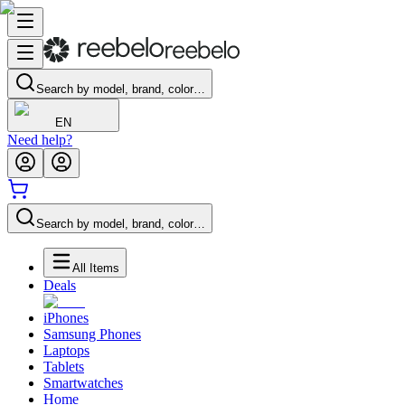
Search by model, brand, color…
EN
Need help?
Search by model, brand, color…
All Items
Deals
iPhones
Samsung Phones
Laptops
Tablets
Smartwatches
Home