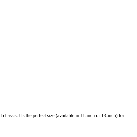
assis. It's the perfect size (available in 11-inch or 13-inch) for