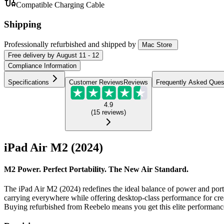
Compatible Charging Cable
Shipping
Professionally refurbished
and shipped
by
Mac Store
Free
delivery by
August 11 - 12
Compliance Information
Specifications
Customer Reviews
Reviews
Frequently Asked Ques
4.9
(
15
reviews
)
iPad Air M2 (2024)
M2 Power. Perfect Portability. The New Air Standard.
The iPad Air M2 (2024) redefines the ideal balance of power and portabi
carrying everywhere while offering desktop-class performance for crea
Buying refurbished from Reebelo means you get this elite performance