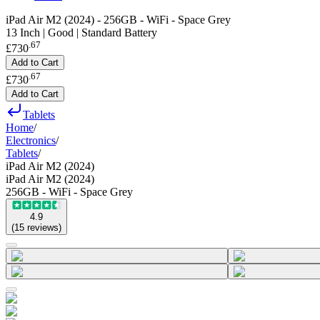
iPad Air M2 (2024) - 256GB - WiFi - Space Grey
13 Inch | Good | Standard Battery
.
67
£730
Add to Cart
.
67
£730
Add to Cart
Tablets
Home
/
Electronics
/
Tablets
/
iPad Air M2 (2024)
iPad Air M2 (2024)
256GB - WiFi - Space Grey
4.9
(
15
reviews
)