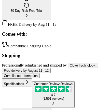
30-Day Risk-Free Trial
FREE Delivery by Aug 11 - 12
Comes with:
Compatible Charging Cable
Shipping
Professionally refurbished
and shipped
by
Clove Technology
Free
delivery by
August 11 - 12
Compliance Information
Specifications
Customer Reviews
Reviews
4.7
(
1,591
reviews
)