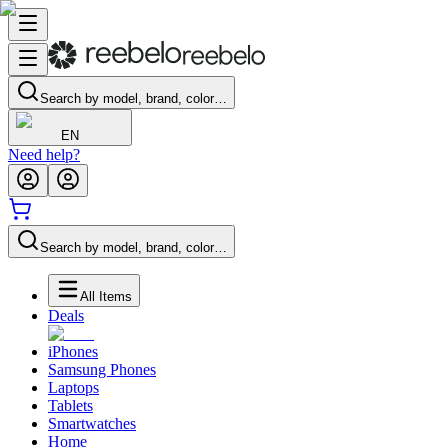
Search by model, brand, color…
EN
Need help?
Search by model, brand, color…
All Items
Deals
iPhones
Samsung Phones
Laptops
Tablets
Smartwatches
Home