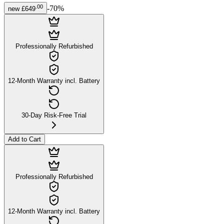
.
00
-
70
%
new
£649
Professionally Refurbished
12-Month Warranty incl. Battery
30-Day Risk-Free Trial
Add to Cart
Professionally Refurbished
12-Month Warranty incl. Battery