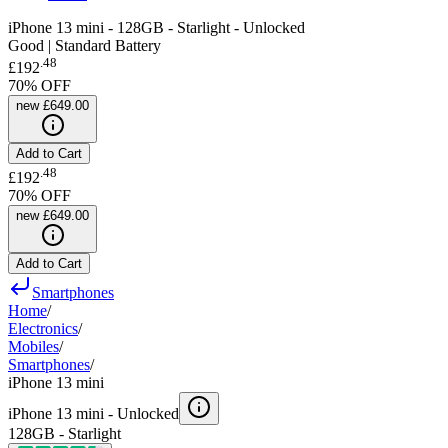
iPhone 13 mini - 128GB - Starlight - Unlocked
Good | Standard Battery
.
48
£192
70
% OFF
new
£649.00
Add to Cart
.
48
£192
70
% OFF
new
£649.00
Add to Cart
Smartphones
Home
/
Electronics
/
Mobiles
/
Smartphones
/
iPhone 13 mini
iPhone 13 mini -
Unlocked
128GB - Starlight