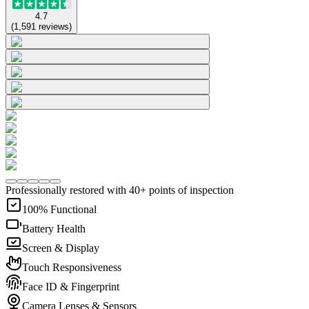
4.7
(
1,591
reviews
)
Professionally restored with 40+ points of inspection
100% Functional
Battery Health
Screen & Display
Touch Responsiveness
Face ID & Fingerprint
Camera Lenses & Sensors