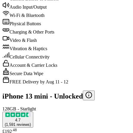
Audio Input/Output
Wi-Fi & Bluetooth
Physical Buttons
Charging & Other Ports
Video & Flash
Vibration & Haptics
Cellular Connectivity
Account & Carrier Locks
Secure Data Wipe
FREE Delivery by Aug 11 - 12
iPhone 13 mini -
Unlocked
128GB - Starlight
4.7
(
1,591
reviews
)
.
48
£192