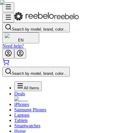
Search by model, brand, color…
EN
Need help?
Search by model, brand, color…
All Items
Deals
iPhones
Samsung Phones
Laptops
Tablets
Smartwatches
Home