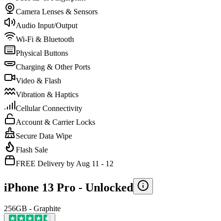
Camera Lenses & Sensors
Audio Input/Output
Wi-Fi & Bluetooth
Physical Buttons
Charging & Other Ports
Video & Flash
Vibration & Haptics
Cellular Connectivity
Account & Carrier Locks
Secure Data Wipe
Flash Sale
FREE Delivery by Aug 11 - 12
iPhone 13 Pro -
Unlocked
256GB - Graphite