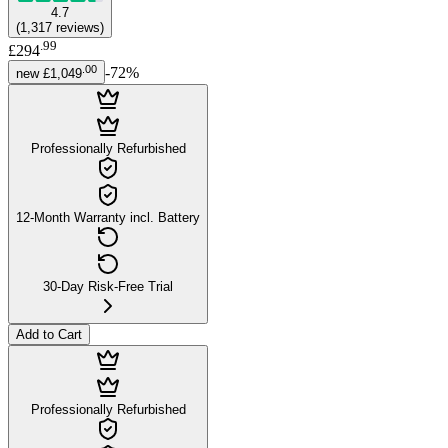
4.7
(
1,317
reviews
)
.
99
£294
.
00
-
72
%
new
£1,049
Professionally Refurbished
12-Month Warranty incl. Battery
30-Day Risk-Free Trial
Add to Cart
Professionally Refurbished