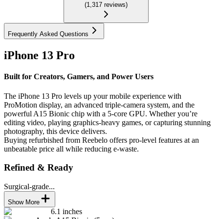
(
1,317
reviews
)
Frequently Asked Questions
iPhone 13 Pro
Built for Creators, Gamers, and Power Users
The iPhone 13 Pro levels up your mobile experience with
ProMotion display, an advanced triple-camera system, and the
powerful A15 Bionic chip with a 5-core GPU. Whether you’re
editing video, playing graphics-heavy games, or capturing stunning
photography, this device delivers.
Buying refurbished from Reebelo offers pro-level features at an
unbeatable price all while reducing e-waste.
Refined & Ready
Surgical-grade...
Show More
6.1 inches