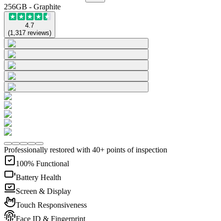
256GB - Graphite
4.7
(
1,317
reviews
)
Professionally restored with 40+ points of inspection
100% Functional
Battery Health
Screen & Display
Touch Responsiveness
Face ID & Fingerprint