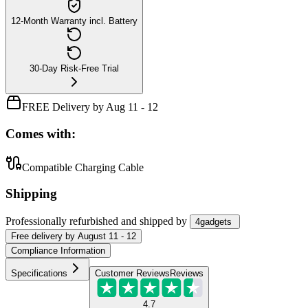
12-Month Warranty incl. Battery
30-Day Risk-Free Trial
FREE Delivery by Aug 11 - 12
Comes with:
Compatible Charging Cable
Shipping
Professionally refurbished
and shipped
by
4gadgets
Free
delivery by
August 11 - 12
Compliance Information
Specifications
Customer Reviews
Reviews
4.7