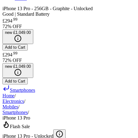
iPhone 13 Pro - 256GB - Graphite - Unlocked
Good | Standard Battery
.
99
£294
72
% OFF
new
£1,049.00
Add to Cart
.
99
£294
72
% OFF
new
£1,049.00
Add to Cart
Smartphones
Home
/
Electronics
/
Mobiles
/
Smartphones
/
iPhone 13 Pro
Flash Sale
iPhone 13 Pro -
Unlocked