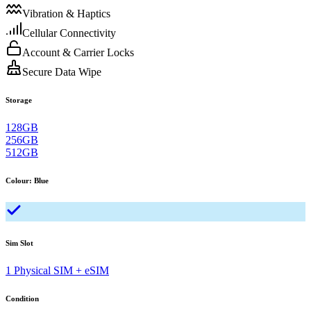
Vibration & Haptics
Cellular Connectivity
Account & Carrier Locks
Secure Data Wipe
Storage
128GB
256GB
512GB
Colour
:
Blue
Sim Slot
1 Physical SIM + eSIM
Condition