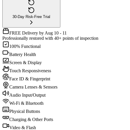
30-Day Risk-Free Trial
FREE Delivery by Aug 10 - 11
Professionally restored with 40+ points of inspection
100% Functional
Battery Health
Screen & Display
Touch Responsiveness
Face ID & Fingerprint
Camera Lenses & Sensors
Audio Input/Output
Wi-Fi & Bluetooth
Physical Buttons
Charging & Other Ports
Video & Flash