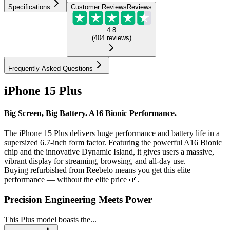
Specifications
Customer Reviews
Reviews
4.8
(
404
reviews
)
Frequently Asked Questions
iPhone 15 Plus
Big Screen, Big Battery. A16 Bionic Performance.
The iPhone 15 Plus delivers huge performance and battery life in a
supersized 6.7-inch form factor. Featuring the powerful A16 Bionic
chip and the innovative Dynamic Island, it gives users a massive,
vibrant display for streaming, browsing, and all-day use.
Buying refurbished from Reebelo means you get this elite
performance — without the elite price 🌱.
Precision Engineering Meets Power
This Plus model boasts the...