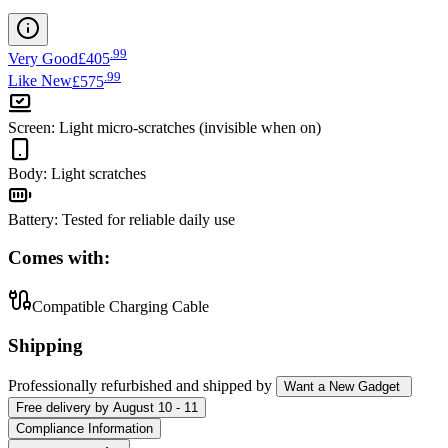
.
99
Very Good
£405
.
99
Like New
£575
Screen
:
Light micro-scratches (invisible when on)
Body
:
Light scratches
Battery
:
Tested for reliable daily use
Comes with:
Compatible Charging Cable
Shipping
Professionally refurbished
and shipped
by
Want a New Gadget
Free
delivery by
August 10 - 11
Compliance Information