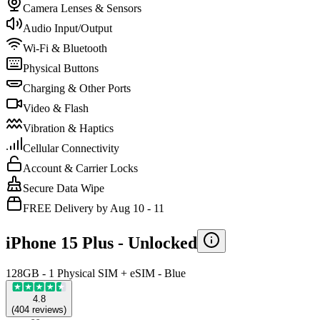
Camera Lenses & Sensors
Audio Input/Output
Wi-Fi & Bluetooth
Physical Buttons
Charging & Other Ports
Video & Flash
Vibration & Haptics
Cellular Connectivity
Account & Carrier Locks
Secure Data Wipe
FREE Delivery by Aug 10 - 11
iPhone 15 Plus -
Unlocked
128GB - 1 Physical SIM + eSIM - Blue
4.8
(
404
reviews
)