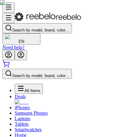
Search by model, brand, color…
EN
Need help?
Search by model, brand, color…
All Items
Deals
iPhones
Samsung Phones
Laptops
Tablets
Smartwatches
Home