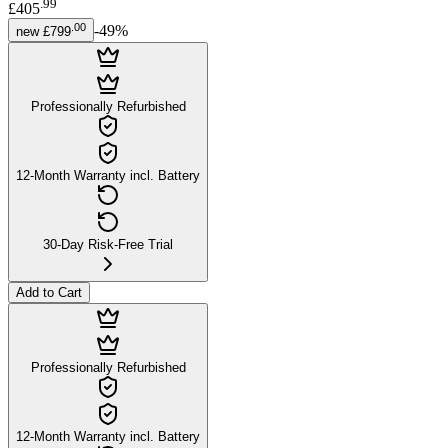
.
99
£405
.
00
-
49
%
new
£799
Professionally Refurbished
12-Month Warranty incl. Battery
30-Day Risk-Free Trial
Add to Cart
Professionally Refurbished
12-Month Warranty incl. Battery