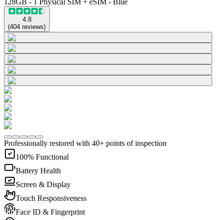
128GB - 1 Physical SIM + eSIM - Blue
4.8
(
404
reviews
)
Professionally restored with 40+ points of inspection
100% Functional
Battery Health
Screen & Display
Touch Responsiveness
Face ID & Fingerprint