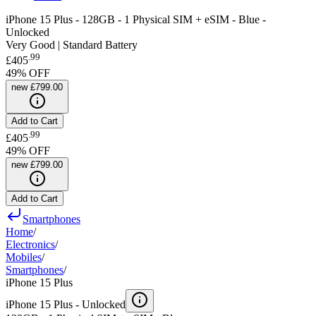
iPhone 15 Plus - 128GB - 1 Physical SIM + eSIM - Blue -
Unlocked
Very Good | Standard Battery
.
99
£405
49
% OFF
new
£799.00
Add to Cart
.
99
£405
49
% OFF
new
£799.00
Add to Cart
Smartphones
Home
/
Electronics
/
Mobiles
/
Smartphones
/
iPhone 15 Plus
iPhone 15 Plus -
Unlocked