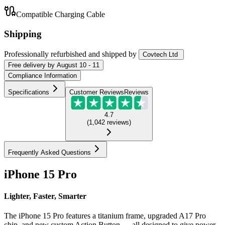
Compatible Charging Cable
Shipping
Professionally refurbished
and shipped
by
Covtech Ltd
Free
delivery by
August 10 - 11
Compliance Information
Specifications
Customer Reviews
Reviews
4.7
(
1,042
reviews
)
Frequently Asked Questions
iPhone 15 Pro
Lighter, Faster, Smarter
The iPhone 15 Pro features a titanium frame, upgraded A17 Pro
chip, and new custom Action Button — all designed to give power