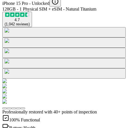
iPhone 15 Pro -
Unlocked
128GB - 1 Physical SIM + eSIM - Natural Titanium
4.7
(
1,042
reviews
)
Professionally restored with 40+ points of inspection
100% Functional
Battery Health