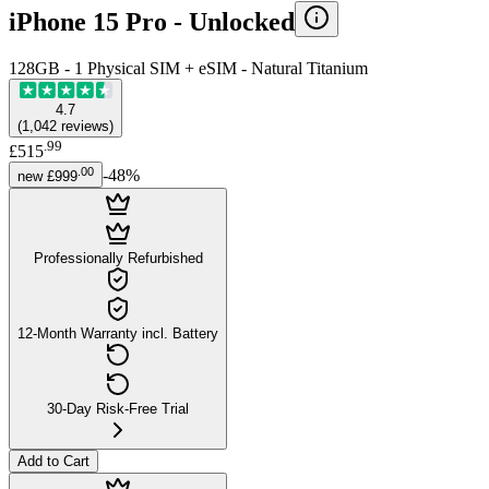
iPhone 15 Pro -
Unlocked
128GB - 1 Physical SIM + eSIM - Natural Titanium
4.7
(
1,042
reviews
)
.
99
£515
.
00
-
48
%
new
£999
Professionally Refurbished
12-Month Warranty incl. Battery
30-Day Risk-Free Trial
Add to Cart