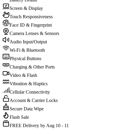
Screen & Display
Touch Responsiveness
Face ID & Fingerprint
Camera Lenses & Sensors
Audio Input/Output
Wi-Fi & Bluetooth
Physical Buttons
Charging & Other Ports
Video & Flash
Vibration & Haptics
Cellular Connectivity
Account & Carrier Locks
Secure Data Wipe
Flash Sale
FREE Delivery by Aug 10 - 11