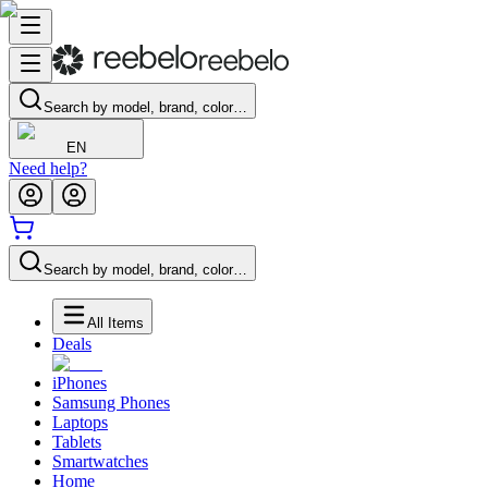
Search by model, brand, color…
EN
Need help?
Search by model, brand, color…
All Items
Deals
iPhones
Samsung Phones
Laptops
Tablets
Smartwatches
Home