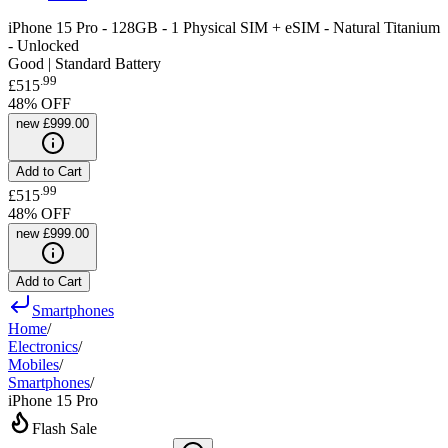
iPhone 15 Pro - 128GB - 1 Physical SIM + eSIM - Natural Titanium
- Unlocked
Good | Standard Battery
.
99
£515
48
% OFF
new
£999.00
Add to Cart
.
99
£515
48
% OFF
new
£999.00
Add to Cart
Smartphones
Home
/
Electronics
/
Mobiles
/
Smartphones
/
iPhone 15 Pro
Flash Sale