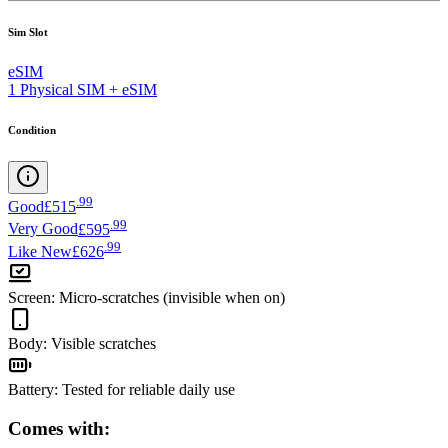
Sim Slot
eSIM
1 Physical SIM + eSIM
Condition
.
99
Good
£515
.
99
Very Good
£595
.
99
Like New
£626
Screen
:
Micro-scratches (invisible when on)
Body
:
Visible scratches
Battery
:
Tested for reliable daily use
Comes with: