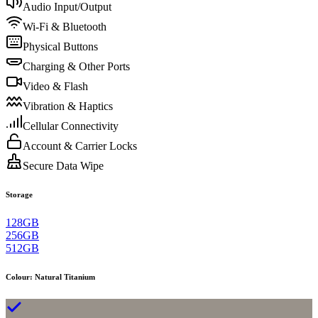
Audio Input/Output
Wi-Fi & Bluetooth
Physical Buttons
Charging & Other Ports
Video & Flash
Vibration & Haptics
Cellular Connectivity
Account & Carrier Locks
Secure Data Wipe
Storage
128GB
256GB
512GB
Colour
:
Natural Titanium