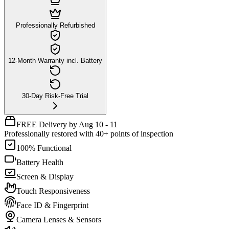
Professionally Refurbished
12-Month Warranty incl. Battery
30-Day Risk-Free Trial
FREE Delivery by Aug 10 - 11
Professionally restored with 40+ points of inspection
100% Functional
Battery Health
Screen & Display
Touch Responsiveness
Face ID & Fingerprint
Camera Lenses & Sensors