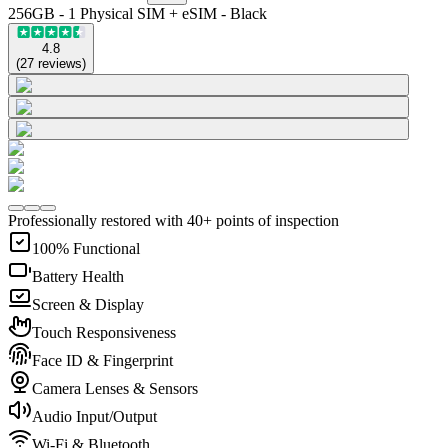
256GB - 1 Physical SIM + eSIM - Black
4.8
(
27
reviews
)
Professionally restored with 40+ points of inspection
100% Functional
Battery Health
Screen & Display
Touch Responsiveness
Face ID & Fingerprint
Camera Lenses & Sensors
Audio Input/Output
Wi-Fi & Bluetooth