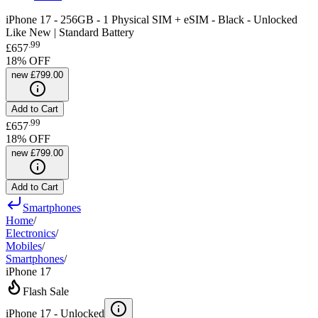
iPhone 17 - 256GB - 1 Physical SIM + eSIM - Black - Unlocked
Like New | Standard Battery
.
99
£657
18
% OFF
new
£799.00
Add to Cart
.
99
£657
18
% OFF
new
£799.00
Add to Cart
Smartphones
Home
/
Electronics
/
Mobiles
/
Smartphones
/
iPhone 17
Flash Sale
iPhone 17 -
Unlocked