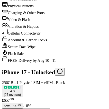
Physical Buttons
Charging & Other Ports
Video & Flash
Vibration & Haptics
Cellular Connectivity
Account & Carrier Locks
Secure Data Wipe
Flash Sale
FREE Delivery by Aug 10 - 11
iPhone 17 -
Unlocked
256GB - 1 Physical SIM + eSIM - Black
4.8
(
27
reviews
)
.
99
£657
.
00
-
18
%
new
£799