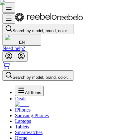
Search by model, brand, color…
EN
Need help?
Search by model, brand, color…
All Items
Deals
iPhones
Samsung Phones
Laptops
Tablets
Smartwatches
Home