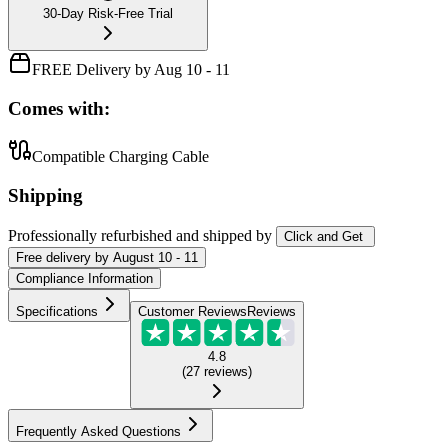
30-Day Risk-Free Trial
FREE Delivery by Aug 10 - 11
Comes with:
Compatible Charging Cable
Shipping
Professionally refurbished
and shipped
by
Click and Get
Free
delivery by
August 10 - 11
Compliance Information
Specifications
Customer Reviews
Reviews
4.8
(
27
reviews
)
Frequently Asked Questions