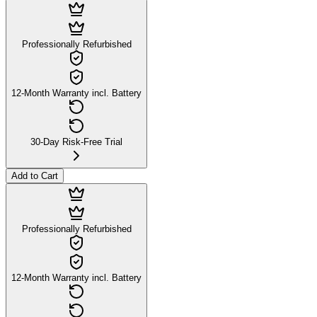
Professionally Refurbished
12-Month Warranty incl. Battery
30-Day Risk-Free Trial
Add to Cart
Professionally Refurbished
12-Month Warranty incl. Battery