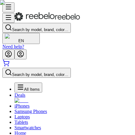
Search by model, brand, color…
EN
Need help?
Search by model, brand, color…
All Items
Deals
iPhones
Samsung Phones
Laptops
Tablets
Smartwatches
Home