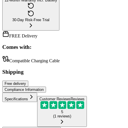
12-Month Warranty incl. Battery
30-Day Risk-Free Trial
FREE Delivery
Comes with:
Compatible Charging Cable
Shipping
Free
delivery
Compliance Information
Specifications
Customer Reviews
Reviews
5
(
1
reviews
)