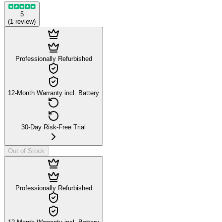
5
(
1
review
)
Professionally Refurbished
12-Month Warranty incl. Battery
30-Day Risk-Free Trial
Out of Stock
Professionally Refurbished