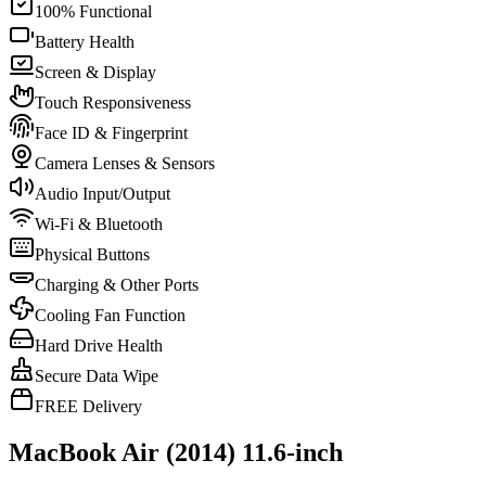
100% Functional
Battery Health
Screen & Display
Touch Responsiveness
Face ID & Fingerprint
Camera Lenses & Sensors
Audio Input/Output
Wi-Fi & Bluetooth
Physical Buttons
Charging & Other Ports
Cooling Fan Function
Hard Drive Health
Secure Data Wipe
FREE Delivery
MacBook Air (2014) 11.6-inch