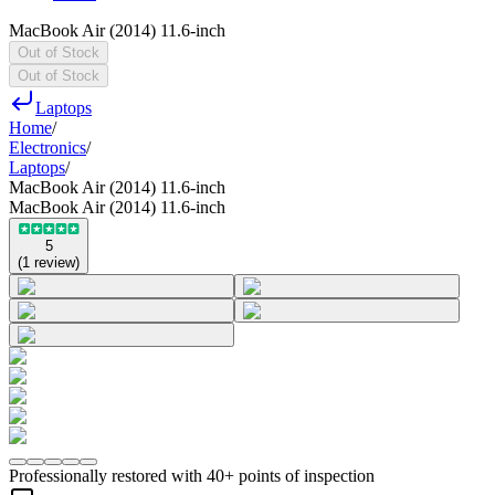
MacBook Air (2014) 11.6-inch
Out of Stock
Out of Stock
Laptops
Home
/
Electronics
/
Laptops
/
MacBook Air (2014) 11.6-inch
MacBook Air (2014) 11.6-inch
5
(
1
review
)
Professionally restored with 40+ points of inspection