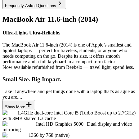
Frequently Asked Questions
MacBook Air 11.6-inch (2014)
Ultra-Light. Ultra-Reliable.
The MacBook Air 11.6-inch (2014) is one of Apple’s smallest and
lightest laptops — perfect for travelers, students, or anyone who
needs computing on the go. Despite its size, it offers smooth
performance and a full keyboard in a compact form factor.
Now available refurbished from Reebelo — travel light, spend less.
Small Size. Big Impact.
Take it anywhere and get things done with a laptop that’s as agile as
you are....
Show More
1.4GHz dual-core Intel Core i5 (Turbo Boost up to 2.7GHz)
with 3MB shared L3 cache
Intel HD Graphics 5000 | Dual display and video
mirroring
1366 by 768 (native)