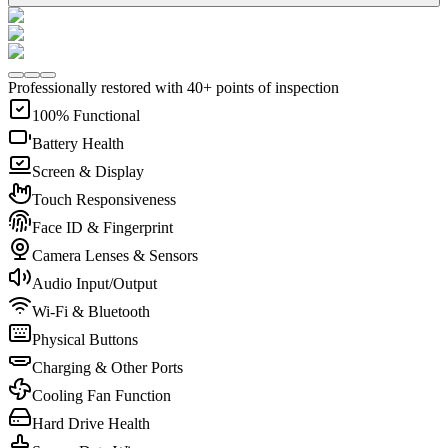
Professionally restored with 40+ points of inspection
100% Functional
Battery Health
Screen & Display
Touch Responsiveness
Face ID & Fingerprint
Camera Lenses & Sensors
Audio Input/Output
Wi-Fi & Bluetooth
Physical Buttons
Charging & Other Ports
Cooling Fan Function
Hard Drive Health