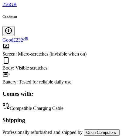
256GB
Condition
.
49
Good
£232
Screen
:
Micro-scratches (invisible when on)
Body
:
Visible scratches
Battery
:
Tested for reliable daily use
Comes with:
Compatible Charging Cable
Shipping
Professionally refurbished
and shipped
by
Orion Computers