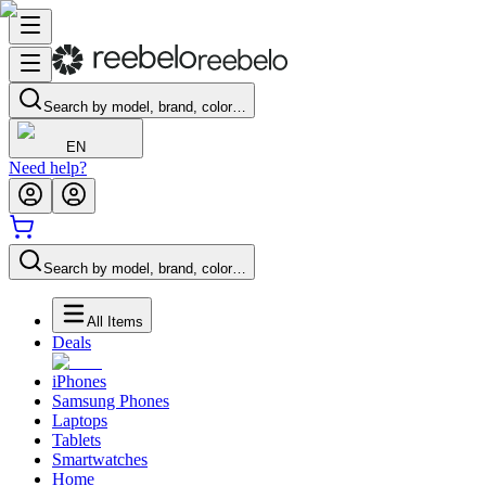
Search by model, brand, color…
EN
Need help?
Search by model, brand, color…
All Items
Deals
iPhones
Samsung Phones
Laptops
Tablets
Smartwatches
Home