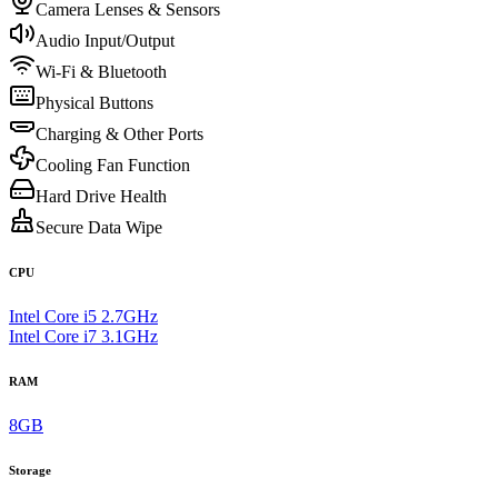
Camera Lenses & Sensors
Audio Input/Output
Wi-Fi & Bluetooth
Physical Buttons
Charging & Other Ports
Cooling Fan Function
Hard Drive Health
Secure Data Wipe
CPU
Intel Core i5 2.7GHz
Intel Core i7 3.1GHz
RAM
8GB
Storage