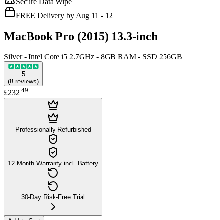
Secure Data Wipe
FREE Delivery by Aug 11 - 12
MacBook Pro (2015) 13.3-inch
Silver - Intel Core i5 2.7GHz - 8GB RAM - SSD 256GB
5
(
8
reviews
)
.
49
£232
Professionally Refurbished
12-Month Warranty incl. Battery
30-Day Risk-Free Trial