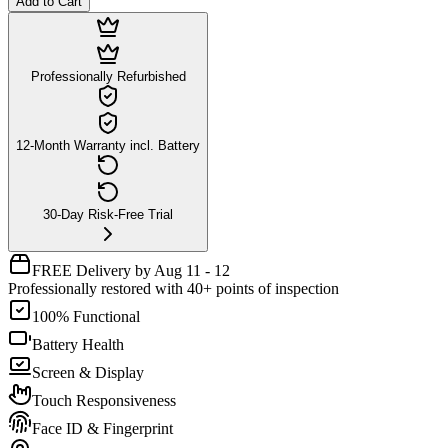
Add to Cart
Professionally Refurbished
12-Month Warranty incl. Battery
30-Day Risk-Free Trial
FREE Delivery by Aug 11 - 12
Professionally restored with 40+ points of inspection
100% Functional
Battery Health
Screen & Display
Touch Responsiveness
Face ID & Fingerprint