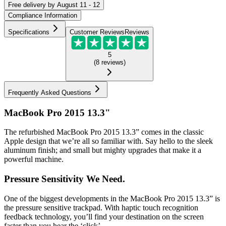
Free
delivery by
August 11 - 12
Compliance Information
Specifications
Customer Reviews
Reviews
5
(
8
reviews
)
Frequently Asked Questions
MacBook Pro 2015 13.3"
The refurbished MacBook Pro 2015 13.3” comes in the classic
Apple design that we’re all so familiar with. Say hello to the sleek
aluminum finish; and small but mighty upgrades that make it a
powerful machine.
Pressure Sensitivity We Need.
One of the biggest developments in the MacBook Pro 2015 13.3” is
the pressure sensitive trackpad. With haptic touch recognition
feedback technology, you’ll find your destination on the screen
faster than you hear the ‘click’...