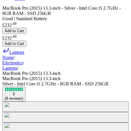
MacBook Pro (2015) 13.3-inch - Silver - Intel Core i5 2.7GHz -
8GB RAM - SSD 256GB
Good | Standard Battery
.
49
£232
Add to Cart
.
49
£232
Add to Cart
Laptops
Home
/
Electronics
/
Laptops
/
MacBook Pro (2015) 13.3-inch
MacBook Pro (2015) 13.3-inch
Silver - Intel Core i5 2.7GHz - 8GB RAM - SSD 256GB
5
(
8
reviews
)