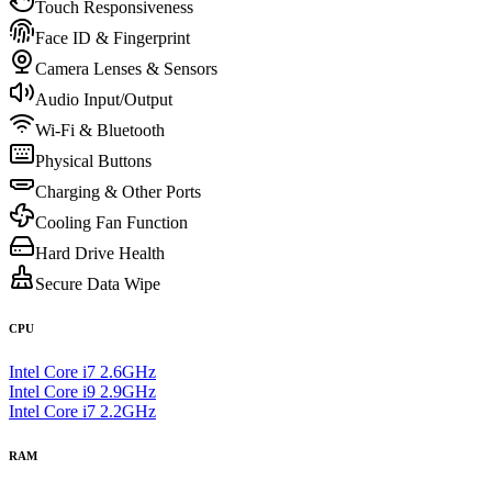
Touch Responsiveness
Face ID & Fingerprint
Camera Lenses & Sensors
Audio Input/Output
Wi-Fi & Bluetooth
Physical Buttons
Charging & Other Ports
Cooling Fan Function
Hard Drive Health
Secure Data Wipe
CPU
Intel Core i7 2.6GHz
Intel Core i9 2.9GHz
Intel Core i7 2.2GHz
RAM