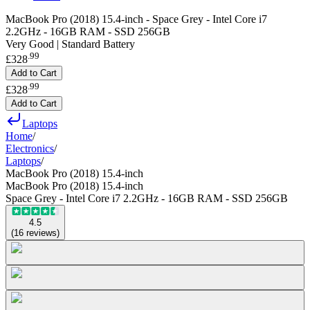
MacBook Pro (2018) 15.4-inch - Space Grey - Intel Core i7
2.2GHz - 16GB RAM - SSD 256GB
Very Good | Standard Battery
.
99
£328
Add to Cart
.
99
£328
Add to Cart
Laptops
Home
/
Electronics
/
Laptops
/
MacBook Pro (2018) 15.4-inch
MacBook Pro (2018) 15.4-inch
Space Grey - Intel Core i7 2.2GHz - 16GB RAM - SSD 256GB
4.5
(
16
reviews
)