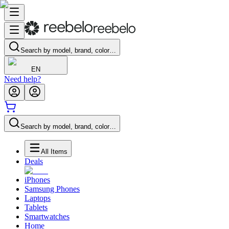
Search by model, brand, color…
EN
Need help?
Search by model, brand, color…
All Items
Deals
iPhones
Samsung Phones
Laptops
Tablets
Smartwatches
Home