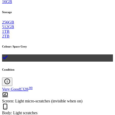
16GB
Storage
256GB
512GB
1TB
2TB
Colour
:
Space Grey
Condition
.
99
Very Good
£328
Screen
:
Light micro-scratches (invisible when on)
Body
:
Light scratches