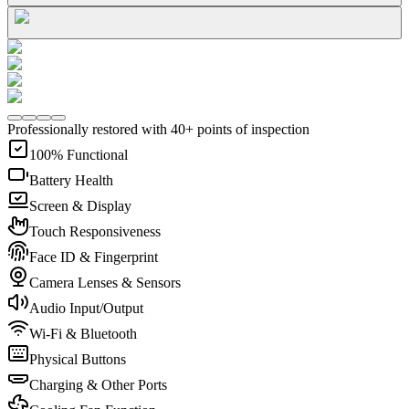
Professionally restored with 40+ points of inspection
100% Functional
Battery Health
Screen & Display
Touch Responsiveness
Face ID & Fingerprint
Camera Lenses & Sensors
Audio Input/Output
Wi-Fi & Bluetooth
Physical Buttons
Charging & Other Ports