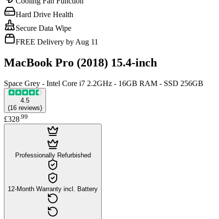
Cooling Fan Function
Hard Drive Health
Secure Data Wipe
FREE Delivery by Aug 11
MacBook Pro (2018) 15.4-inch
Space Grey - Intel Core i7 2.2GHz - 16GB RAM - SSD 256GB
4.5
(
16
reviews
)
.
99
£328
Professionally Refurbished
12-Month Warranty incl. Battery