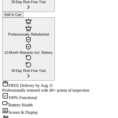
30-Day Risk-Free Trial
Add to Cart
Professionally Refurbished
12-Month Warranty incl. Battery
30-Day Risk-Free Trial
FREE Delivery by Aug 11
Professionally restored with 40+ points of inspection
100% Functional
Battery Health
Screen & Display