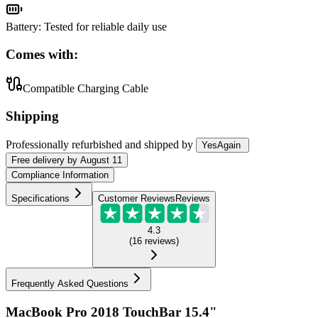
Battery
:
Tested for reliable daily use
Comes with:
Compatible Charging Cable
Shipping
Professionally refurbished
and shipped
by
YesAgain
Free
delivery by
August 11
Compliance Information
Specifications
Customer Reviews
Reviews
4.3
(
16
reviews
)
Frequently Asked Questions
MacBook Pro 2018 TouchBar 15.4"