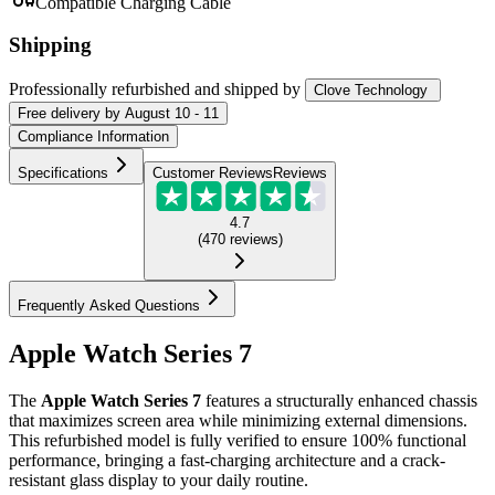
Compatible Charging Cable
Shipping
Professionally refurbished
and shipped
by
Clove Technology
Free
delivery by
August 10 - 11
Compliance Information
Specifications
Customer Reviews
Reviews
4.7
(
470
reviews
)
Frequently Asked Questions
Apple Watch Series 7
The
Apple Watch Series 7
features a structurally enhanced chassis
that maximizes screen area while minimizing external dimensions.
This refurbished model is fully verified to ensure 100% functional
performance, bringing a fast-charging architecture and a crack-
resistant glass display to your daily routine.