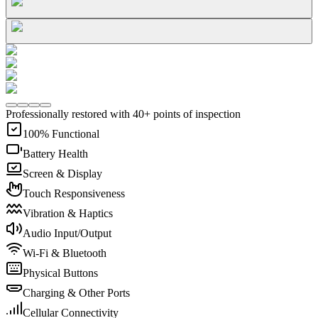
Professionally restored with 40+ points of inspection
100% Functional
Battery Health
Screen & Display
Touch Responsiveness
Vibration & Haptics
Audio Input/Output
Wi-Fi & Bluetooth
Physical Buttons
Charging & Other Ports
Cellular Connectivity