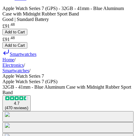
Apple Watch Series 7 (GPS) - 32GB - 41mm - Blue Aluminum
Case with Midnight Rubber Sport Band
Good | Standard Battery
.
48
£91
Add to Cart
.
48
£91
Add to Cart
Smartwatches
Home
/
Electronics
/
Smartwatches
/
Apple Watch Series 7
Apple Watch Series 7 (GPS)
32GB - 41mm - Blue Aluminum Case with Midnight Rubber Sport
Band
4.7
(
470
reviews
)