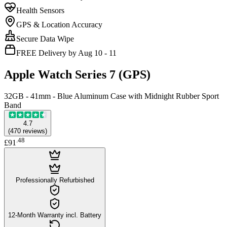
Health Sensors
GPS & Location Accuracy
Secure Data Wipe
FREE Delivery by Aug 10 - 11
Apple Watch Series 7 (GPS)
32GB - 41mm - Blue Aluminum Case with Midnight Rubber Sport
Band
4.7
(
470
reviews
)
.
48
£91
Professionally Refurbished
12-Month Warranty incl. Battery