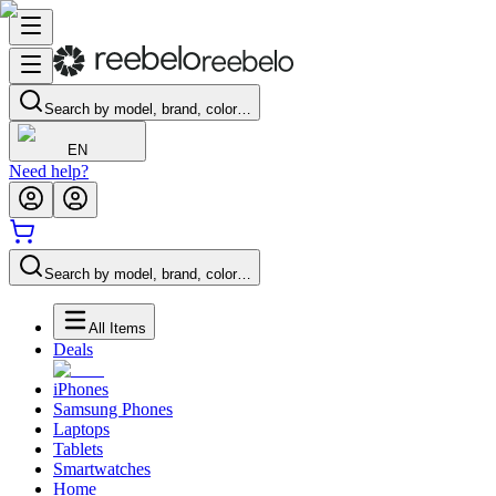
Search by model, brand, color…
EN
Need help?
Search by model, brand, color…
All Items
Deals
iPhones
Samsung Phones
Laptops
Tablets
Smartwatches
Home