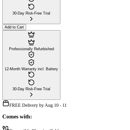
30-Day Risk-Free Trial
Add to Cart
Professionally Refurbished
12-Month Warranty incl. Battery
30-Day Risk-Free Trial
FREE Delivery by Aug 10 - 11
Comes with: