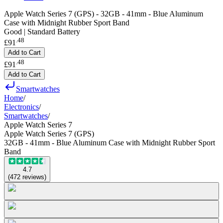
Apple Watch Series 7 (GPS) - 32GB - 41mm - Blue Aluminum
Case with Midnight Rubber Sport Band
Good | Standard Battery
.
48
£91
Add to Cart
.
48
£91
Add to Cart
Smartwatches
Home
/
Electronics
/
Smartwatches
/
Apple Watch Series 7
Apple Watch Series 7 (GPS)
32GB - 41mm - Blue Aluminum Case with Midnight Rubber Sport
Band
4.7
(
472
reviews
)