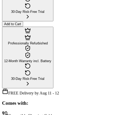
30-Day Risk-Free Trial
Add to Cart
Professionally Refurbished
12-Month Warranty incl. Battery
30-Day Risk-Free Trial
FREE Delivery by Aug 11 - 12
Comes with: