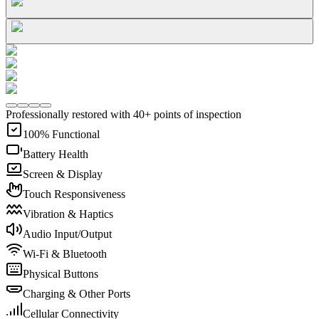
Professionally restored with 40+ points of inspection
100% Functional
Battery Health
Screen & Display
Touch Responsiveness
Vibration & Haptics
Audio Input/Output
Wi-Fi & Bluetooth
Physical Buttons
Charging & Other Ports
Cellular Connectivity