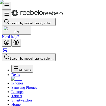
Search by model, brand, color…
EN
Need help?
Search by model, brand, color…
All Items
Deals
iPhones
Samsung Phones
Laptops
Tablets
Smartwatches
Home