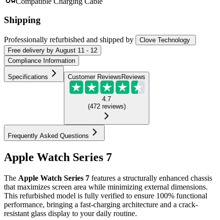
Compatible Charging Cable
Shipping
Professionally refurbished
and shipped
by
Clove Technology
Free
delivery by
August 11 - 12
Compliance Information
Specifications
Customer Reviews
Reviews
4.7
(
472
reviews
)
Frequently Asked Questions
Apple Watch Series 7
The
Apple Watch Series 7
features a structurally enhanced chassis
that maximizes screen area while minimizing external dimensions.
This refurbished model is fully verified to ensure 100% functional
performance, bringing a fast-charging architecture and a crack-
resistant glass display to your daily routine.