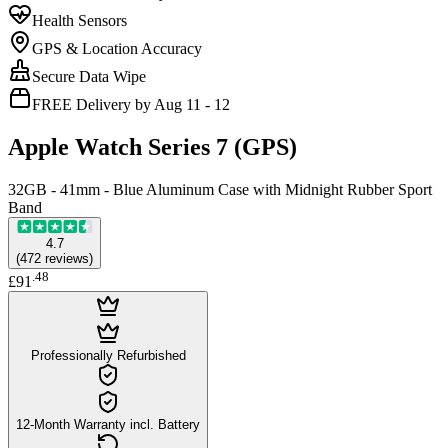
Health Sensors
GPS & Location Accuracy
Secure Data Wipe
FREE Delivery by Aug 11 - 12
Apple Watch Series 7 (GPS)
32GB - 41mm - Blue Aluminum Case with Midnight Rubber Sport
Band
4.7
(
472
reviews
)
.
48
£91
Professionally Refurbished
12-Month Warranty incl. Battery