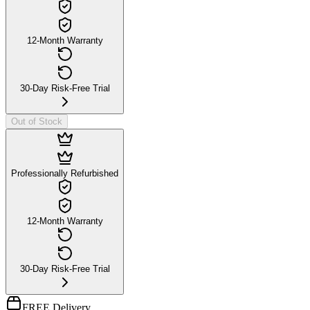
12-Month Warranty
30-Day Risk-Free Trial
Out of Stock
Professionally Refurbished
12-Month Warranty
30-Day Risk-Free Trial
FREE Delivery