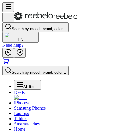
Search by model, brand, color…
EN
Need help?
Search by model, brand, color…
All Items
Deals
iPhones
Samsung Phones
Laptops
Tablets
Smartwatches
Home