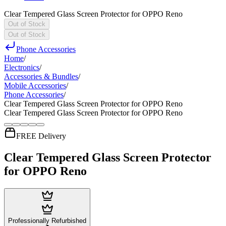
Clear Tempered Glass Screen Protector for OPPO Reno
Out of Stock
Out of Stock
Phone Accessories
Home
/
Electronics
/
Accessories & Bundles
/
Mobile Accessories
/
Phone Accessories
/
Clear Tempered Glass Screen Protector for OPPO Reno
Clear Tempered Glass Screen Protector for OPPO Reno
FREE Delivery
Clear Tempered Glass Screen Protector
for OPPO Reno
Professionally Refurbished