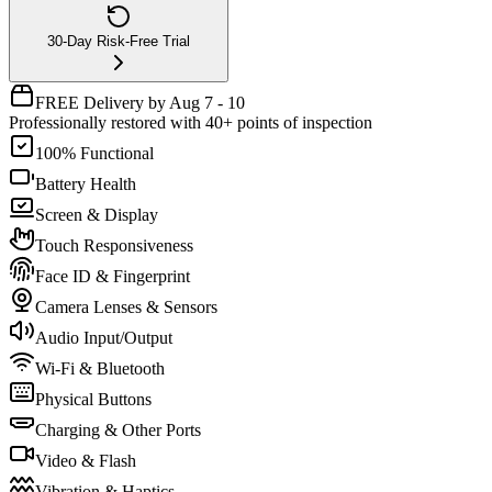
30-Day Risk-Free Trial
FREE Delivery by Aug 7 - 10
Professionally restored with 40+ points of inspection
100% Functional
Battery Health
Screen & Display
Touch Responsiveness
Face ID & Fingerprint
Camera Lenses & Sensors
Audio Input/Output
Wi-Fi & Bluetooth
Physical Buttons
Charging & Other Ports
Video & Flash
Vibration & Haptics