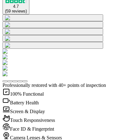
4.7
(
59
reviews
)
Professionally restored with 40+ points of inspection
100% Functional
Battery Health
Screen & Display
Touch Responsiveness
Face ID & Fingerprint
Camera Lenses & Sensors