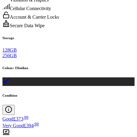
Cellular Connectivity
Account & Carrier Locks
Secure Data Wipe
Storage
128GB
256GB
Colour
:
Obsidian
Condition
.
99
Good
£373
.
99
Very Good
£394