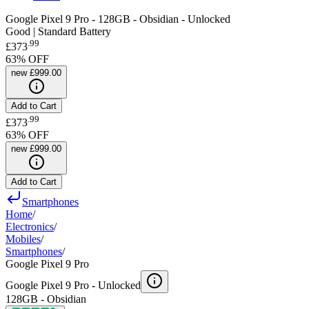
Google Pixel 9 Pro - 128GB - Obsidian - Unlocked
Good | Standard Battery
.
99
£373
63
% OFF
new
£999.00
Add to Cart
.
99
£373
63
% OFF
new
£999.00
Add to Cart
Smartphones
Home
/
Electronics
/
Mobiles
/
Smartphones
/
Google Pixel 9 Pro
Google Pixel 9 Pro -
Unlocked
128GB - Obsidian