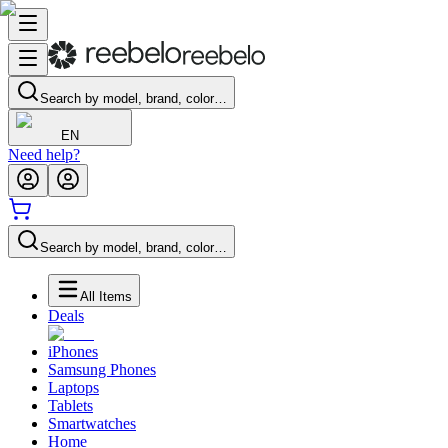
Search by model, brand, color…
EN
Need help?
Search by model, brand, color…
All Items
Deals
iPhones
Samsung Phones
Laptops
Tablets
Smartwatches
Home