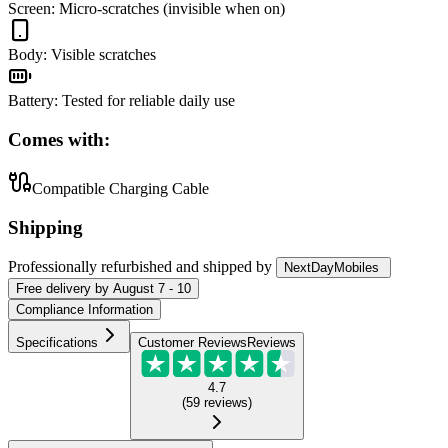
Screen
:
Micro-scratches (invisible when on)
Body
:
Visible scratches
Battery
:
Tested for reliable daily use
Comes with:
Compatible Charging Cable
Shipping
Professionally refurbished
and shipped
by
NextDayMobiles
Free
delivery by
August 7 - 10
Compliance Information
Specifications
Customer Reviews
Reviews
4.7
(
59
reviews
)