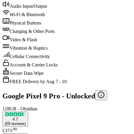
Audio Input/Output
Wi-Fi & Bluetooth
Physical Buttons
Charging & Other Ports
Video & Flash
Vibration & Haptics
Cellular Connectivity
Account & Carrier Locks
Secure Data Wipe
FREE Delivery by Aug 7 - 10
Google Pixel 9 Pro -
Unlocked
128GB - Obsidian
4.7
(
59
reviews
)
.
99
£373