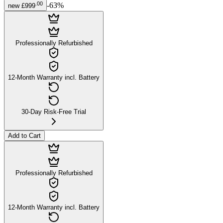
.
00
-
63
%
new
£999
Professionally Refurbished
12-Month Warranty incl. Battery
30-Day Risk-Free Trial
Add to Cart
Professionally Refurbished
12-Month Warranty incl. Battery