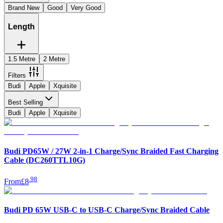
Brand New
Good
Very Good
Length
1.5 Metre
2 Metre
Filters
Budi
Apple
Xquisite
Best Selling
Budi
Apple
Xquisite
Budi PD65W / 27W 2-in-1 Charge/Sync Braided Fast Charging
Cable (DC260TTL10G)
.
98
From
£8
Budi PD 65W USB-C to USB-C Charge/Sync Braided Cable