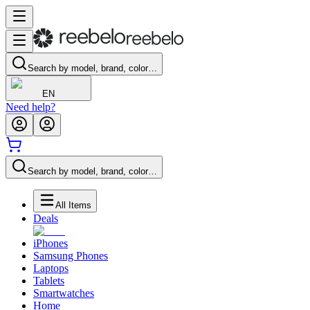
Search by model, brand, color…
EN
Need help?
Search by model, brand, color…
All Items
Deals
iPhones
Samsung Phones
Laptops
Tablets
Smartwatches
Home