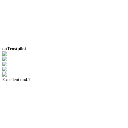
on
Trustpilot
Excellent on
4.7