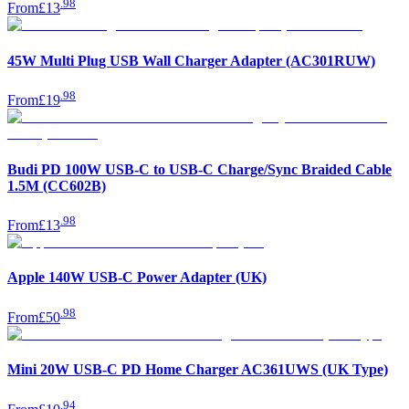
.
98
From
£13
45W Multi Plug USB Wall Charger Adapter (AC301RUW)
.
98
From
£19
Budi PD 100W USB-C to USB-C Charge/Sync Braided Cable
1.5M (CC602B)
.
98
From
£13
Apple 140W USB-C Power Adapter (UK)
.
98
From
£50
Mini 20W USB-C PD Home Charger AC361UWS (UK Type)
.
94