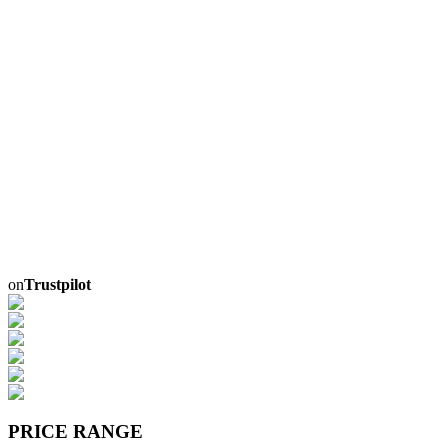
on
Trustpilot
PRICE RANGE