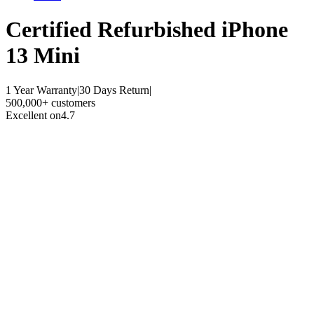
Certified Refurbished
iPhone
13 Mini
1 Year Warranty
|
30 Days Return
|
500,000+ customers
Excellent on
4.7