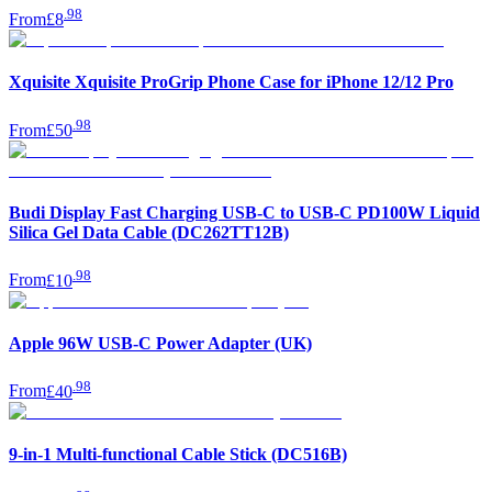
.
98
From
£8
Xquisite Xquisite ProGrip Phone Case for iPhone 12/12 Pro
.
98
From
£50
Budi Display Fast Charging USB-C to USB-C PD100W Liquid
Silica Gel Data Cable (DC262TT12B)
.
98
From
£10
Apple 96W USB-C Power Adapter (UK)
.
98
From
£40
9-in-1 Multi-functional Cable Stick (DC516B)