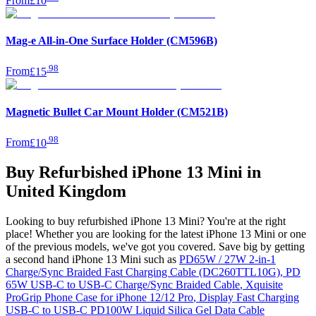
From
£10
Mag-e All-in-One Surface Holder (CM596B)
.
98
From
£15
Magnetic Bullet Car Mount Holder (CM521B)
.
98
From
£10
Buy Refurbished iPhone 13 Mini in
United Kingdom
Looking to buy refurbished iPhone 13 Mini? You're at the right
place! Whether you are looking for the latest iPhone 13 Mini or one
of the previous models, we've got you covered. Save big by getting
a second hand iPhone 13 Mini such as
PD65W / 27W 2-in-1
Charge/Sync Braided Fast Charging Cable (DC260TTL10G)
,
PD
65W USB-C to USB-C Charge/Sync Braided Cable
,
Xquisite
ProGrip Phone Case for iPhone 12/12 Pro
,
Display Fast Charging
USB-C to USB-C PD100W Liquid Silica Gel Data Cable