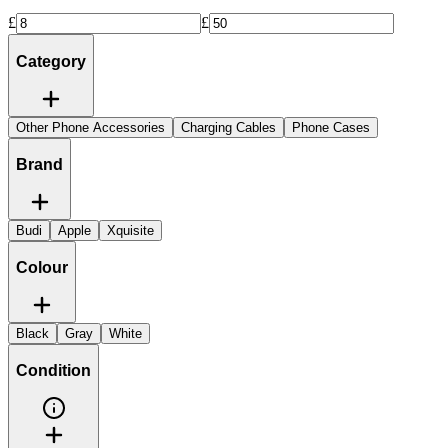
£
£
Category
Other Phone Accessories
Charging Cables
Phone Cases
Brand
Budi
Apple
Xquisite
Colour
Black
Gray
White
Condition