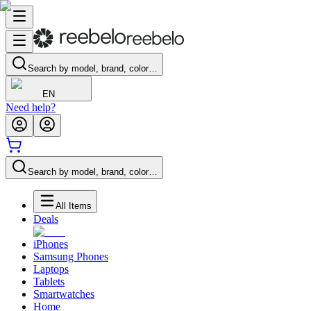
Search by model, brand, color…
EN
Need help?
Search by model, brand, color…
All Items
Deals
iPhones
Samsung Phones
Laptops
Tablets
Smartwatches
Home