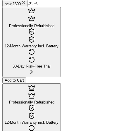
.
00
-
22
%
new
£699
Professionally Refurbished
12-Month Warranty incl. Battery
30-Day Risk-Free Trial
Add to Cart
Professionally Refurbished
12-Month Warranty incl. Battery