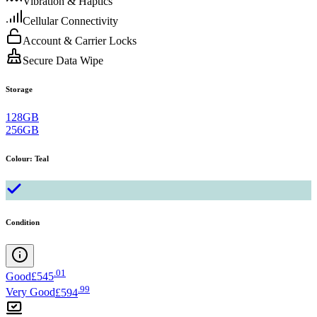
Vibration & Haptics
Cellular Connectivity
Account & Carrier Locks
Secure Data Wipe
Storage
128GB
256GB
Colour
:
Teal
Condition
.
01
Good
£545
.
99
Very Good
£594