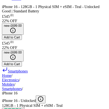
iPhone 16 - 128GB - 1 Physical SIM + eSIM - Teal - Unlocked
Good | Standard Battery
.
01
£545
22
% OFF
new
£699.00
Add to Cart
.
01
£545
22
% OFF
new
£699.00
Add to Cart
Smartphones
Home
/
Electronics
/
Mobiles
/
Smartphones
/
iPhone 16
iPhone 16 -
Unlocked
128GB - 1 Physical SIM + eSIM - Teal