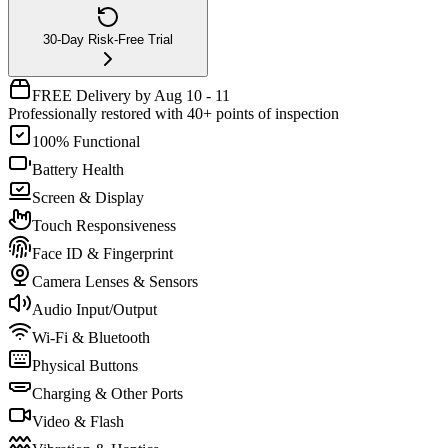
30-Day Risk-Free Trial
FREE Delivery by Aug 10 - 11
Professionally restored with 40+ points of inspection
100% Functional
Battery Health
Screen & Display
Touch Responsiveness
Face ID & Fingerprint
Camera Lenses & Sensors
Audio Input/Output
Wi-Fi & Bluetooth
Physical Buttons
Charging & Other Ports
Video & Flash