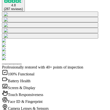
4.8
(
287
reviews
)
Professionally restored with 40+ points of inspection
100% Functional
Battery Health
Screen & Display
Touch Responsiveness
Face ID & Fingerprint
Camera Lenses & Sensors