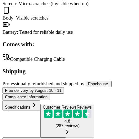
Screen
:
Micro-scratches (invisible when on)
Body
:
Visible scratches
Battery
:
Tested for reliable daily use
Comes with:
Compatible Charging Cable
Shipping
Professionally refurbished
and shipped
by
Fonehouse
Free
delivery by
August 10 - 11
Compliance Information
Specifications
Customer Reviews
Reviews
4.8
(
287
reviews
)