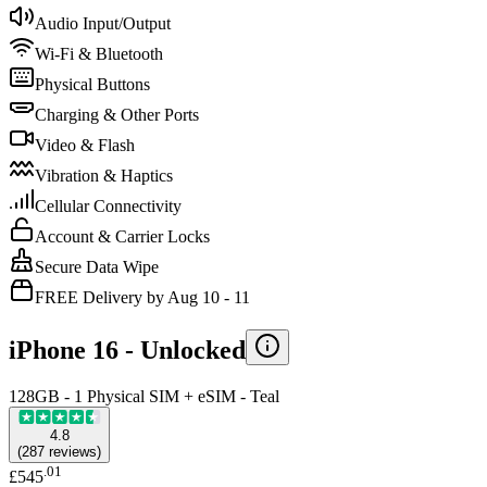
Audio Input/Output
Wi-Fi & Bluetooth
Physical Buttons
Charging & Other Ports
Video & Flash
Vibration & Haptics
Cellular Connectivity
Account & Carrier Locks
Secure Data Wipe
FREE Delivery by Aug 10 - 11
iPhone 16 -
Unlocked
128GB - 1 Physical SIM + eSIM - Teal
4.8
(
287
reviews
)
.
01
£545