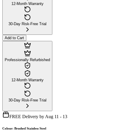
12-Month Warranty
30-Day Risk-Free Trial
Add to Cart
Professionally Refurbished
12-Month Warranty
30-Day Risk-Free Trial
FREE Delivery by Aug 11 - 13
Colour
:
Brushed Stainless Steel