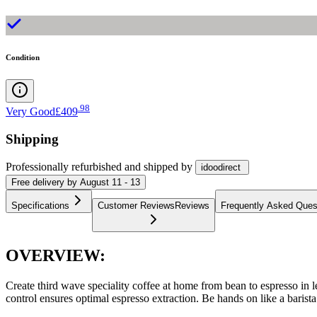
Condition
.
98
Very Good
£409
Shipping
Professionally refurbished
and shipped
by
idoodirect
Free
delivery by
August 11 - 13
Specifications
Customer Reviews
Reviews
Frequently Asked Ques
OVERVIEW:
Create third wave speciality coffee at home from bean to espresso in le
control ensures optimal espresso extraction. Be hands on like a barista