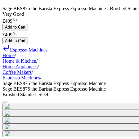
Sage BES875 the Barista Express Espresso Machine - Brushed Stainle
Very Good
.
98
£409
Add to Cart
.
98
£409
Add to Cart
Espresso Machines
Home
/
Home & Kitchen
/
Home Appliances
/
Coffee Makers
/
Espresso Machines
/
Sage BES875 the Barista Express Espresso Machine
Sage BES875 the Barista Express Espresso Machine
Brushed Stainless Steel