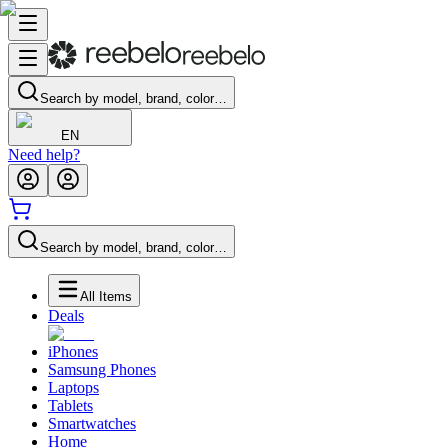
Search by model, brand, color…
EN
Need help?
Search by model, brand, color…
All Items
Deals
iPhones
Samsung Phones
Laptops
Tablets
Smartwatches
Home