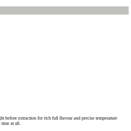
t before extraction for rich full flavour and precise temperature
time at all.