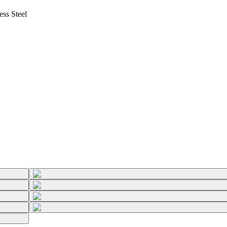
ss Steel