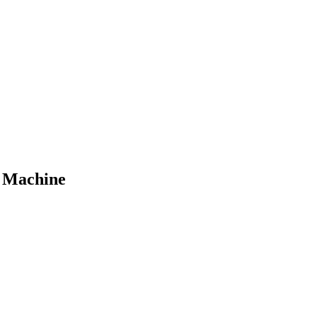
o Machine