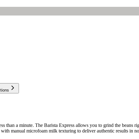
tions
ss than a minute. The Barista Express allows you to grind the beans righ
 with manual microfoam milk texturing to deliver authentic results in no 