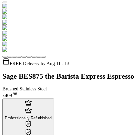
FREE Delivery by Aug 11 - 13
Sage BES875 the Barista Express Espress
Brushed Stainless Steel
.
98
£409
Professionally Refurbished