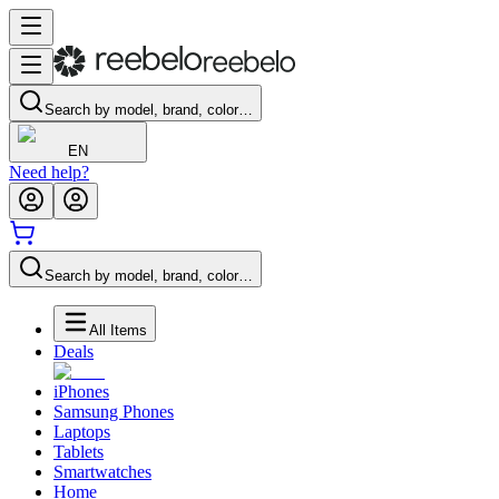
Search by model, brand, color…
EN
Need help?
Search by model, brand, color…
All Items
Deals
iPhones
Samsung Phones
Laptops
Tablets
Smartwatches
Home