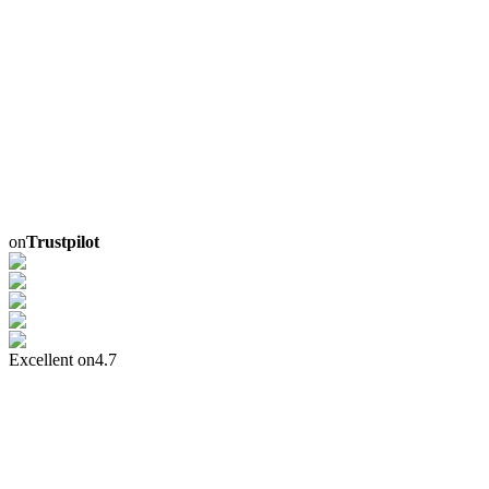
on
Trustpilot
Excellent on
4.7