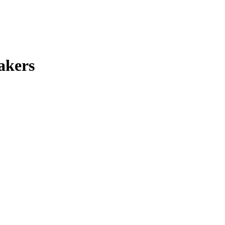
akers