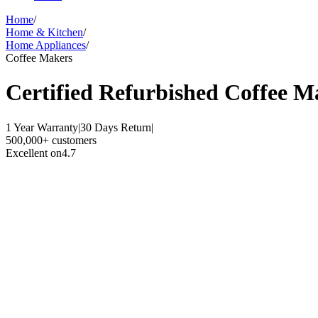
Home
/
Home & Kitchen
/
Home Appliances
/
Coffee Makers
Certified Refurbished
Coffee M
1 Year Warranty
|
30 Days Return
|
500,000+ customers
Excellent on
4.7