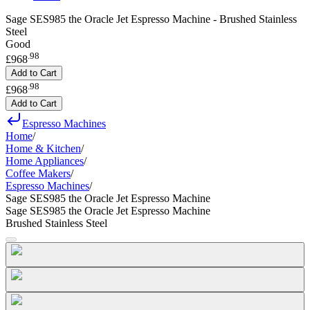
Sage SES985 the Oracle Jet Espresso Machine - Brushed Stainless
Steel
Good
.
98
£968
Add to Cart
.
98
£968
Add to Cart
Espresso Machines
Home
/
Home & Kitchen
/
Home Appliances
/
Coffee Makers
/
Espresso Machines
/
Sage SES985 the Oracle Jet Espresso Machine
Sage SES985 the Oracle Jet Espresso Machine
Brushed Stainless Steel