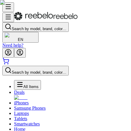
Search by model, brand, color…
EN
Need help?
Search by model, brand, color…
All Items
Deals
iPhones
Samsung Phones
Laptops
Tablets
Smartwatches
Home