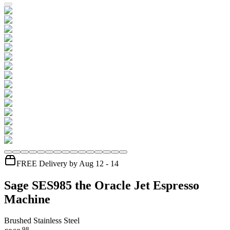
FREE Delivery by Aug 12 - 14
Sage SES985 the Oracle Jet Espresso
Machine
Brushed Stainless Steel
.
98