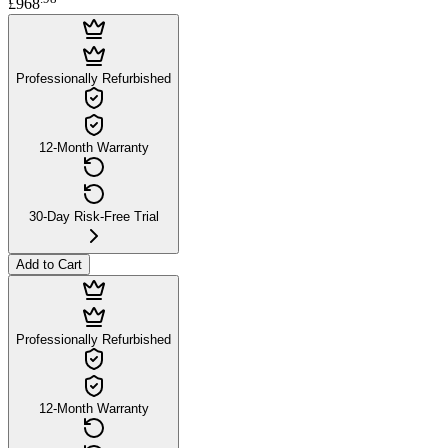
£968
Professionally Refurbished
12-Month Warranty
30-Day Risk-Free Trial
Add to Cart
Professionally Refurbished
12-Month Warranty