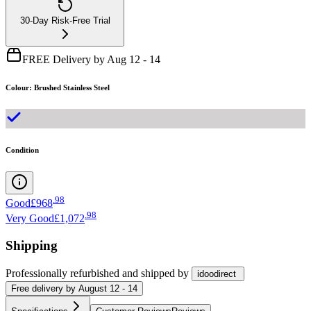
30-Day Risk-Free Trial
FREE Delivery by Aug 12 - 14
Colour
:
Brushed Stainless Steel
Condition
.
98
Good
£968
.
98
Very Good
£1,072
Shipping
Professionally refurbished
and shipped
by
idoodirect
Free
delivery by
August 12 - 14