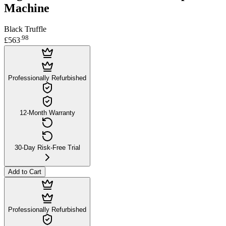
Machine
Black Truffle
.
98
£563
Professionally Refurbished
12-Month Warranty
30-Day Risk-Free Trial
Add to Cart
Professionally Refurbished