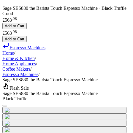
Sage SES880 the Barista Touch Espresso Machine - Black Truffle
Good
.
98
£563
Add to Cart
.
98
£563
Add to Cart
Espresso Machines
Home
/
Home & Kitchen
/
Home Appliances
/
Coffee Makers
/
Espresso Machines
/
Sage SES880 the Barista Touch Espresso Machine
Flash Sale
Sage SES880 the Barista Touch Espresso Machine
Black Truffle