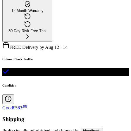
12-Month Warranty
30-Day Risk-Free Trial
FREE Delivery by Aug 12 - 14
Colour
:
Black Truffle
Condition
.
98
Good
£563
Shipping
Professionally refurbished
and shipped
by
idoodirect