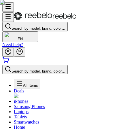
Search by model, brand, color…
EN
Need help?
Search by model, brand, color…
All Items
Deals
iPhones
Samsung Phones
Laptops
Tablets
Smartwatches
Home