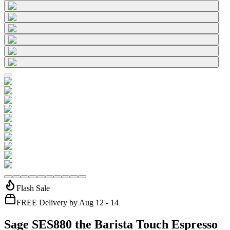
Flash Sale
FREE Delivery by Aug 12 - 14
Sage SES880 the Barista Touch Espresso