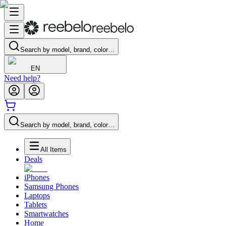
Search by model, brand, color…
EN
Need help?
Search by model, brand, color…
All Items
Deals
iPhones
Samsung Phones
Laptops
Tablets
Smartwatches
Home