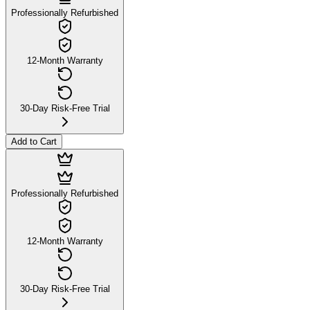
Professionally Refurbished
12-Month Warranty
30-Day Risk-Free Trial
Add to Cart
Professionally Refurbished
12-Month Warranty
30-Day Risk-Free Trial