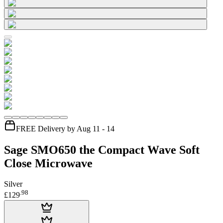
FREE Delivery by Aug 11 - 14
Sage SMO650 the Compact Wave Soft
Close Microwave
Silver
.
98
£129