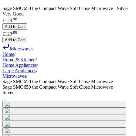
Sage SMO650 the Compact Wave Soft Close Microwave - Silver
Very Good
.
98
£129
Add to Cart
.
98
£129
Add to Cart
Microwaves
Home
/
Home & Kitchen
/
Home Appliances
/
Large Appliances
/
Microwaves
/
Sage SMO650 the Compact Wave Soft Close Microwave
Sage SMO650 the Compact Wave Soft Close Microwave
Silver