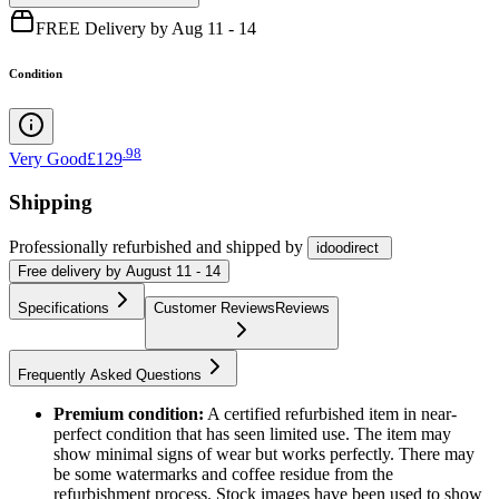
FREE Delivery by Aug 11 - 14
Condition
.
98
Very Good
£129
Shipping
Professionally refurbished
and shipped
by
idoodirect
Free
delivery by
August 11 - 14
Specifications
Customer Reviews
Reviews
Frequently Asked Questions
Premium condition:
A certified refurbished item in near-
perfect condition that has seen limited use. The item may
show minimal signs of wear but works perfectly. There may
be some watermarks and coffee residue from the
refurbishment process. Stock images have been used to show