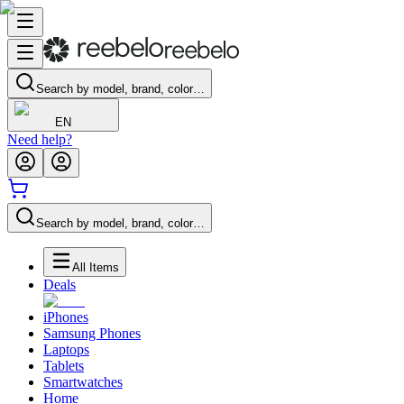
Search by model, brand, color…
EN
Need help?
Search by model, brand, color…
All Items
Deals
iPhones
Samsung Phones
Laptops
Tablets
Smartwatches
Home