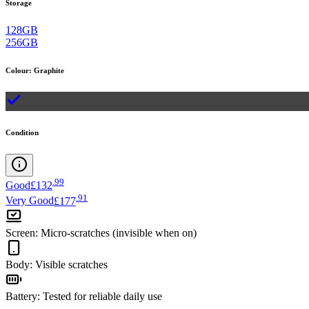
Storage
128GB
256GB
Colour
:
Graphite
Condition
.
99
Good
£132
.
91
Very Good
£177
Screen
:
Micro-scratches (invisible when on)
Body
:
Visible scratches
Battery
:
Tested for reliable daily use