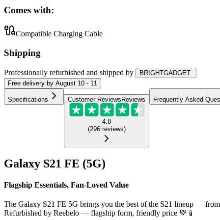
Comes with:
Compatible Charging Cable
Shipping
Professionally refurbished
and shipped
by
BRIGHTGADGET
Free
delivery by
August 10 - 11
Specifications
Customer Reviews
Reviews
Frequently Asked Ques
4.8
(
296
reviews
)
Galaxy S21 FE (5G)
Flagship Essentials, Fan-Loved Value
The Galaxy S21 FE 5G brings you the best of the S21 lineup — from its
Refurbished by Reebelo — flagship form, friendly price 💚📱