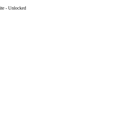
te - Unlocked