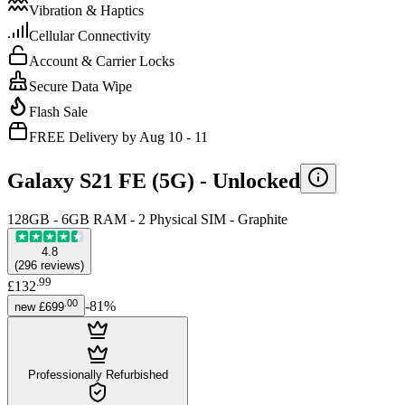
Vibration & Haptics
Cellular Connectivity
Account & Carrier Locks
Secure Data Wipe
Flash Sale
FREE Delivery by Aug 10 - 11
Galaxy S21 FE (5G) -
Unlocked
128GB - 6GB RAM - 2 Physical SIM - Graphite
4.8
(
296
reviews
)
.
99
£132
.
00
-
81
%
new
£699
Professionally Refurbished