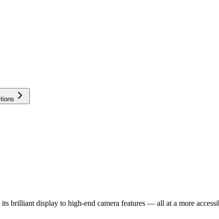
tions
 brilliant display to high-end camera features — all at a more accessib