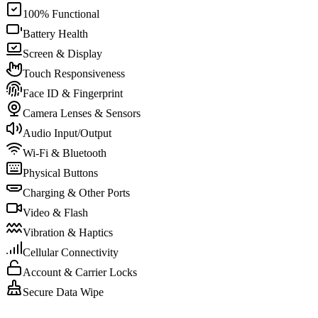
100% Functional
Battery Health
Screen & Display
Touch Responsiveness
Face ID & Fingerprint
Camera Lenses & Sensors
Audio Input/Output
Wi-Fi & Bluetooth
Physical Buttons
Charging & Other Ports
Video & Flash
Vibration & Haptics
Cellular Connectivity
Account & Carrier Locks
Secure Data Wipe