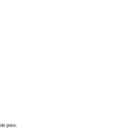
le price.