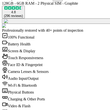
128GB - 6GB RAM - 2 Physical SIM - Graphite
4.8
(
296
reviews
)
Professionally restored with 40+ points of inspection
100% Functional
Battery Health
Screen & Display
Touch Responsiveness
Face ID & Fingerprint
Camera Lenses & Sensors
Audio Input/Output
Wi-Fi & Bluetooth
Physical Buttons
Charging & Other Ports
Video & Flash