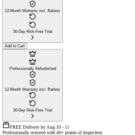
12-Month Warranty incl. Battery
30-Day Risk-Free Trial
Add to Cart
Professionally Refurbished
12-Month Warranty incl. Battery
30-Day Risk-Free Trial
FREE Delivery by Aug 10 - 11
Professionally restored with 40+ points of inspection