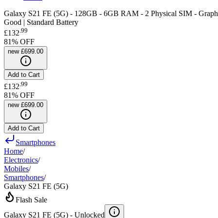
Galaxy S21 FE (5G) - 128GB - 6GB RAM - 2 Physical SIM - Graphi
Good | Standard Battery
.
99
£132
81
% OFF
new
£699.00
Add to Cart
.
99
£132
81
% OFF
new
£699.00
Add to Cart
Smartphones
Home
/
Electronics
/
Mobiles
/
Smartphones
/
Galaxy S21 FE (5G)
Flash Sale
Galaxy S21 FE (5G) -
Unlocked