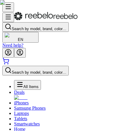
Search by model, brand, color…
EN
Need help?
Search by model, brand, color…
All Items
Deals
iPhones
Samsung Phones
Laptops
Tablets
Smartwatches
Home