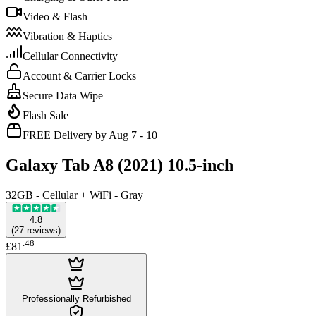
Video & Flash
Vibration & Haptics
Cellular Connectivity
Account & Carrier Locks
Secure Data Wipe
Flash Sale
FREE Delivery by Aug 7 - 10
Galaxy Tab A8 (2021) 10.5-inch
32GB - Cellular + WiFi - Gray
4.8
(
27
reviews
)
.
48
£81
Professionally Refurbished