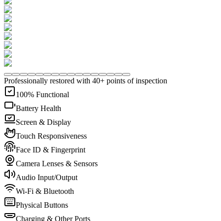
Professionally restored with 40+ points of inspection
100% Functional
Battery Health
Screen & Display
Touch Responsiveness
Face ID & Fingerprint
Camera Lenses & Sensors
Audio Input/Output
Wi-Fi & Bluetooth
Physical Buttons
Charging & Other Ports