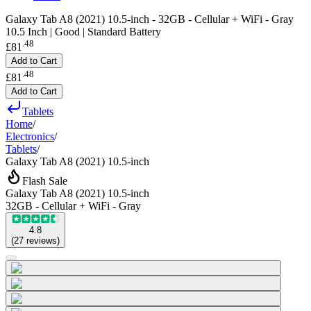
Galaxy Tab A8 (2021) 10.5-inch - 32GB - Cellular + WiFi - Gray
10.5 Inch | Good | Standard Battery
.
48
£81
Add to Cart
.
48
£81
Add to Cart
Tablets
Home
/
Electronics
/
Tablets
/
Galaxy Tab A8 (2021) 10.5-inch
Flash Sale
Galaxy Tab A8 (2021) 10.5-inch
32GB - Cellular + WiFi - Gray
4.8
(
27
reviews
)