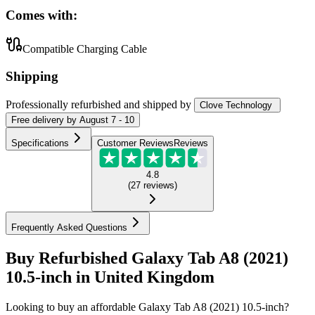
Comes with:
Compatible Charging Cable
Shipping
Professionally refurbished
and shipped
by
Clove Technology
Free
delivery by
August 7 - 10
Specifications
Customer Reviews
Reviews
4.8
(
27
reviews
)
Frequently Asked Questions
Buy Refurbished Galaxy Tab A8 (2021)
10.5-inch in United Kingdom
Looking to buy an affordable Galaxy Tab A8 (2021) 10.5-inch?