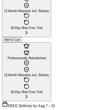
12-Month Warranty incl. Battery
30-Day Risk-Free Trial
Add to Cart
Professionally Refurbished
12-Month Warranty incl. Battery
30-Day Risk-Free Trial
FREE Delivery by Aug 7 - 10