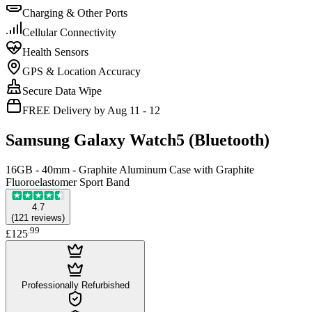
Charging & Other Ports
Cellular Connectivity
Health Sensors
GPS & Location Accuracy
Secure Data Wipe
FREE Delivery by Aug 11 - 12
Samsung Galaxy Watch5 (Bluetooth)
16GB - 40mm - Graphite Aluminum Case with Graphite
Fluoroelastomer Sport Band
4.7
(
121
reviews
)
.
99
£125
Professionally Refurbished