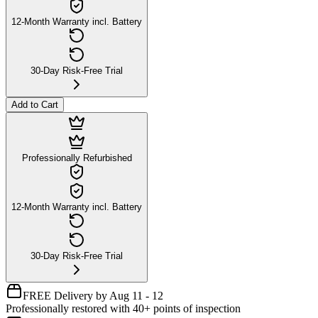
12-Month Warranty incl. Battery
30-Day Risk-Free Trial
Add to Cart
Professionally Refurbished
12-Month Warranty incl. Battery
30-Day Risk-Free Trial
FREE Delivery by Aug 11 - 12
Professionally restored with 40+ points of inspection