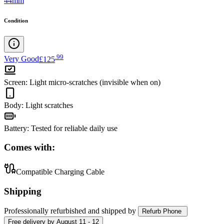
44mm
Condition
.
99
Very Good
£125
Screen
:
Light micro-scratches (invisible when on)
Body
:
Light scratches
Battery
:
Tested for reliable daily use
Comes with:
Compatible Charging Cable
Shipping
Professionally refurbished
and shipped
by
Refurb Phone
Free
delivery by
August 11 - 12