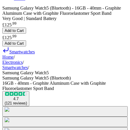
Samsung Galaxy Watch5 (Bluetooth) - 16GB - 40mm - Graphite
Aluminum Case with Graphite Fluoroelastomer Sport Band
Very Good | Standard Battery
.
99
£125
Add to Cart
.
99
£125
Add to Cart
Smartwatches
Home
/
Electronics
/
Smartwatches
/
Samsung Galaxy Watch5
Samsung Galaxy Watch5 (Bluetooth)
16GB - 40mm - Graphite Aluminum Case with Graphite
Fluoroelastomer Sport Band
4.7
(
121
reviews
)