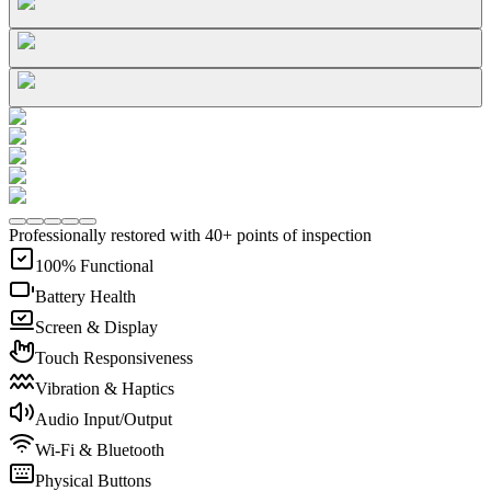
Professionally restored with 40+ points of inspection
100% Functional
Battery Health
Screen & Display
Touch Responsiveness
Vibration & Haptics
Audio Input/Output
Wi-Fi & Bluetooth
Physical Buttons