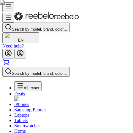
Search by model, brand, color…
EN
Need help?
Search by model, brand, color…
All Items
Deals
iPhones
Samsung Phones
Laptops
Tablets
Smartwatches
Home