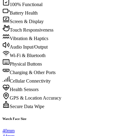
100% Functional
Battery Health
Screen & Display
Touch Responsiveness
Vibration & Haptics
Audio Input/Output
Wi-Fi & Bluetooth
Physical Buttons
Charging & Other Ports
Cellular Connectivity
Health Sensors
GPS & Location Accuracy
Secure Data Wipe
Watch Face Size
40mm