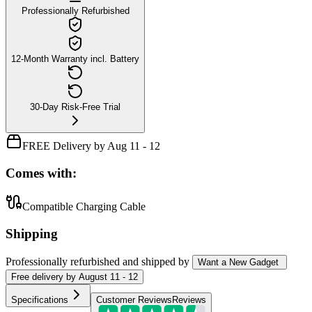
Professionally Refurbished
12-Month Warranty incl. Battery
30-Day Risk-Free Trial
FREE Delivery by Aug 11 - 12
Comes with:
Compatible Charging Cable
Shipping
Professionally refurbished
and shipped
by
Want a New Gadget
Free
delivery by
August 11 - 12
Specifications
Customer Reviews
Reviews