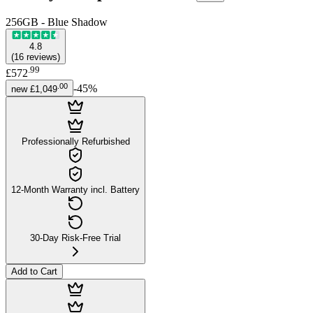
256GB - Blue Shadow
4.8
(
16
reviews
)
.
99
£572
.
00
-
45
%
new
£1,049
Professionally Refurbished
12-Month Warranty incl. Battery
30-Day Risk-Free Trial
Add to Cart