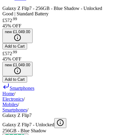
Galaxy Z Flip7 - 256GB - Blue Shadow - Unlocked
Good | Standard Battery
.
99
£572
45
% OFF
new
£1,049.00
Add to Cart
.
99
£572
45
% OFF
new
£1,049.00
Add to Cart
Smartphones
Home
/
Electronics
/
Mobiles
/
Smartphones
/
Galaxy Z Flip7
Galaxy Z Flip7 -
Unlocked
256GB - Blue Shadow