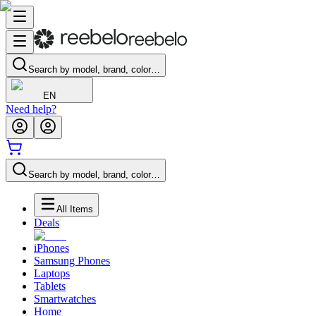
Search by model, brand, color…
EN
Need help?
Search by model, brand, color…
All Items
Deals
iPhones
Samsung Phones
Laptops
Tablets
Smartwatches
Home