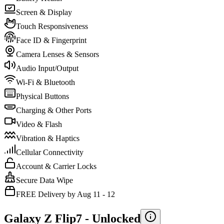
Screen & Display
Touch Responsiveness
Face ID & Fingerprint
Camera Lenses & Sensors
Audio Input/Output
Wi-Fi & Bluetooth
Physical Buttons
Charging & Other Ports
Video & Flash
Vibration & Haptics
Cellular Connectivity
Account & Carrier Locks
Secure Data Wipe
FREE Delivery by Aug 11 - 12
Galaxy Z Flip7 -
Unlocked