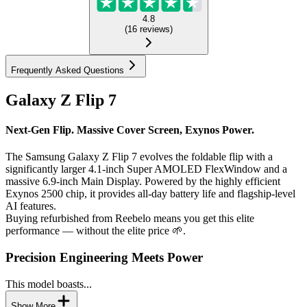
4.8
(
16
reviews
)
Frequently Asked Questions
Galaxy Z Flip 7
Next-Gen Flip. Massive Cover Screen, Exynos Power.
The Samsung Galaxy Z Flip 7 evolves the foldable flip with a
significantly larger 4.1-inch Super AMOLED FlexWindow and a
massive 6.9-inch Main Display. Powered by the highly efficient
Exynos 2500 chip, it provides all-day battery life and flagship-level
AI features.
Buying refurbished from Reebelo means you get this elite
performance — without the elite price 🌱.
Precision Engineering Meets Power
This model boasts...
Show More