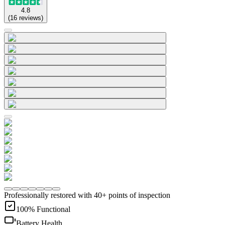
4.8
(
16
reviews
)
Professionally restored with 40+ points of inspection
100% Functional
Battery Health