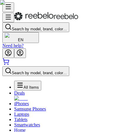
Search by model, brand, color…
EN
Need help?
Search by model, brand, color…
All Items
Deals
iPhones
Samsung Phones
Laptops
Tablets
Smartwatches
Home