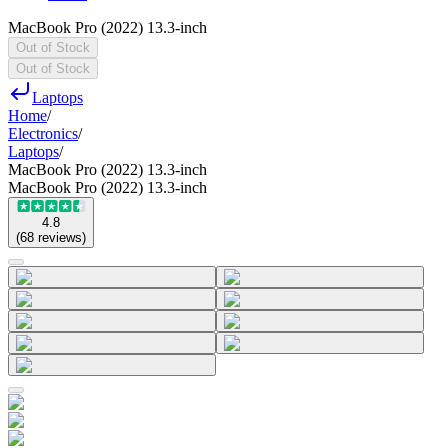
MacBook Pro (2022) 13.3-inch
Out of Stock
Out of Stock
Laptops
Home
/
Electronics
/
Laptops
/
MacBook Pro (2022) 13.3-inch
MacBook Pro (2022) 13.3-inch
4.8
(
68
reviews
)