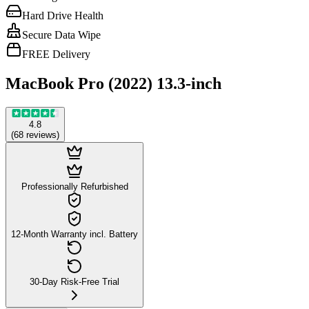
Hard Drive Health
Secure Data Wipe
FREE Delivery
MacBook Pro (2022) 13.3-inch
4.8
(
68
reviews
)
Professionally Refurbished
12-Month Warranty incl. Battery
30-Day Risk-Free Trial