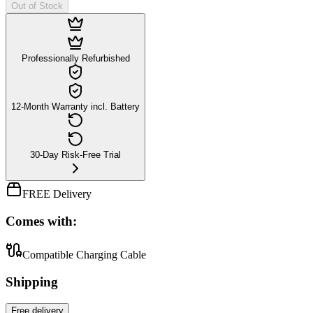
Out of Stock
Professionally Refurbished
12-Month Warranty incl. Battery
30-Day Risk-Free Trial
FREE Delivery
Comes with:
Compatible Charging Cable
Shipping
Free
delivery