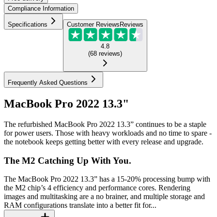
Compliance Information
Specifications
Customer Reviews
Reviews
4.8
(
68
reviews
)
Frequently Asked Questions
MacBook Pro 2022 13.3"
The refurbished MacBook Pro 2022 13.3” continues to be a staple
for power users. Those with heavy workloads and no time to spare -
the notebook keeps getting better with every release and upgrade.
The M2 Catching Up With You.
The MacBook Pro 2022 13.3” has a 15-20% processing bump with
the M2 chip’s 4 efficiency and performance cores. Rendering
images and multitasking are a no brainer, and multiple storage and
RAM configurations translate into a better fit for...