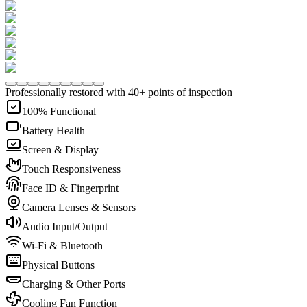
Professionally restored with 40+ points of inspection
100% Functional
Battery Health
Screen & Display
Touch Responsiveness
Face ID & Fingerprint
Camera Lenses & Sensors
Audio Input/Output
Wi-Fi & Bluetooth
Physical Buttons
Charging & Other Ports
Cooling Fan Function