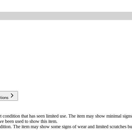
tions
ect condition that has seen limited use. The item may show minimal si
ve been used to show this item.
ondition. The item may show some signs of wear and limited scratches b