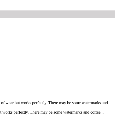
gns of wear but works perfectly. There may be some watermarks and
ut works perfectly. There may be some watermarks and coffee...