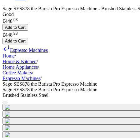
Sage SES878 the Barista Pro Espresso Machine - Brushed Stainless S
Good
.
98
£448
Add to Cart
.
98
£448
Add to Cart
Espresso Machines
Home
/
Home & Kitchen
/
Home Appliances
/
Coffee Makers
/
Espresso Machines
/
Sage SES878 the Barista Pro Espresso Machine
Sage SES878 the Barista Pro Espresso Machine
Brushed Stainless Steel