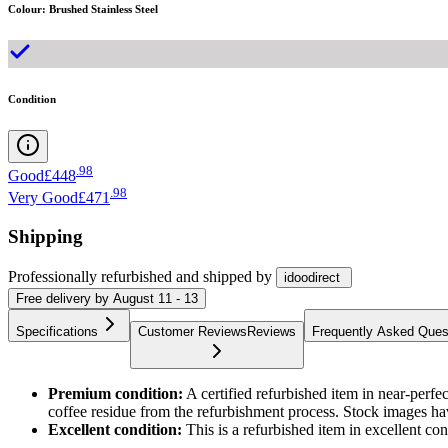
Colour
:
Brushed Stainless Steel
Condition
.
98
Good
£448
.
98
Very Good
£471
Shipping
Professionally refurbished
and shipped
by
idoodirect
Free
delivery by
August 11 - 13
Specifications
Customer Reviews
Reviews
Frequently Asked Ques
Premium condition:
A certified refurbished item in near-perf
coffee residue from the refurbishment process. Stock images ha
Excellent condition:
This is a refurbished item in excellent c