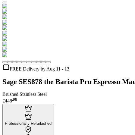
FREE Delivery by Aug 11 - 13
Sage SES878 the Barista Pro Espresso Ma
Brushed Stainless Steel
.
98
£448
Professionally Refurbished