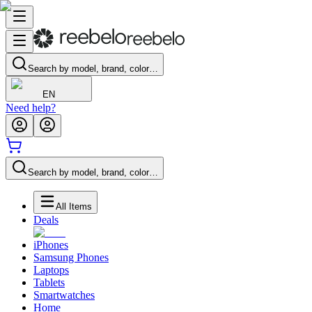
Search by model, brand, color…
EN
Need help?
Search by model, brand, color…
All Items
Deals
iPhones
Samsung Phones
Laptops
Tablets
Smartwatches
Home