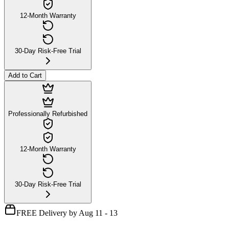
12-Month Warranty
30-Day Risk-Free Trial
Add to Cart
Professionally Refurbished
12-Month Warranty
30-Day Risk-Free Trial
FREE Delivery by Aug 11 - 13