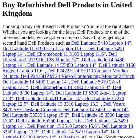
Buy Refurbished Dell Products in United
Kingdom
Looking to buy refurbished Dell Products? You're at the right place!
Whether you are looking for the latest Dell Products or one of the
previous models, we've got you covered. Save big by getting a
second hand Dell Products such as
Dell Latitude 5440 Laptop 14"
,
Dell Latitude 11 3190 2-in-1 Laptop 11.6"
,
Dell Latitude 7490
Laptop 14"
,
Dell Chromebook 11 3100 Laptop 11.6"
,
Dell
UltraSharp U2719DC IPS Monitor 27"
,
Dell Latitude 14 5480
Laptop 14"
,
Dell Latitude 14 E5450 Laptop 14"
,
Dell Latitude 3150
Rugged Laptop 11.6"
,
Dell P2422H 24 FHD Computer Monitor
24"Inch
,
Dell P2418HZM 24 Video Conferencing Monitor 24"inch
,
Dell Latitude 14 5400 Laptop 14"
,
Dell Latitude 5310 2-in-1
Laptop 13.1"
,
Dell Chromebook 13 3380 Laptop 13.3"
,
Dell
Latitude 3400 Laptop 14"
,
Dell Latitude 13 5300 2-in-1 Laptop
13.3"
,
Dell Latitude 14 5401 Laptop 14"
,
Dell Latitude E7270
Laptop 12.5"
,
Dell Latitude 13 3310 Laptop 13.3"
,
Dell Vostro
3470 SFF Desktop Computer
,
Dell Latitude 14 3420 Laptop 14"
,
Dell Latitude E5530 Laptop 15.6"
,
Dell Latitude 15 3500 Laptop
15.6"
,
Dell Latitude E5550 Laptop 15.6"
,
Dell Latitude 14 3490
Laptop 14"
,
Dell Precision 15 3510 Laptop 15.6"
,
Dell Latitude 13
3350 Laptop 13.3"
,
Dell Latitude 14 3410 Laptop 14"
,
Dell
Latitude E6430 Laptop 14"
,
at
Reebelo
. All our Dell Products come