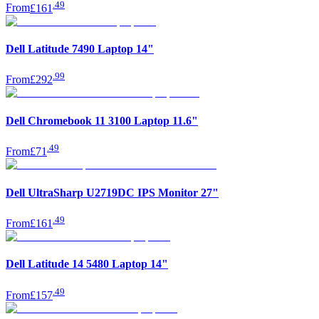
.
49
From
£161
Dell Latitude 7490 Laptop 14"
.
99
From
£292
Dell Chromebook 11 3100 Laptop 11.6"
.
49
From
£71
Dell UltraSharp U2719DC IPS Monitor 27"
.
49
From
£161
Dell Latitude 14 5480 Laptop 14"
.
49
From
£157