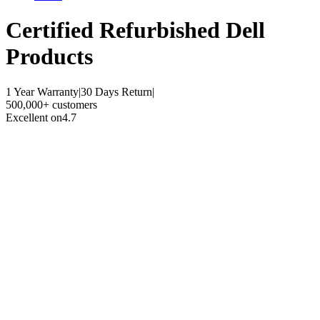
Certified Refurbished
Dell
Products
1 Year Warranty
|
30 Days Return
|
500,000+ customers
Excellent on
4.7