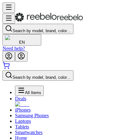
Search by model, brand, color…
EN
Need help?
Search by model, brand, color…
All Items
Deals
iPhones
Samsung Phones
Laptops
Tablets
Smartwatches
Home