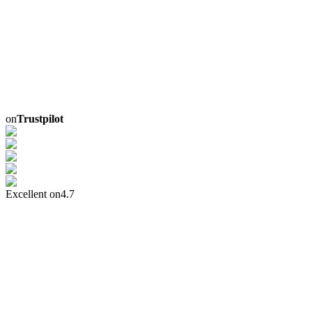
on
Trustpilot
Excellent on
4.7