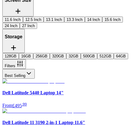
Screen Size
11.6 Inch
12.5 Inch
13.1 Inch
13.3 Inch
14 Inch
15.6 Inch
24 Inch
27 Inch
Storage
128GB
16GB
256GB
320GB
32GB
500GB
512GB
64GB
Filters
Best Selling
Dell Latitude 5440 Laptop 14"
.
99
From
£495
Dell Latitude 11 3190 2-in-1 Laptop 11.6"