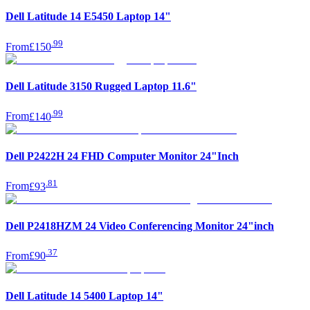
Dell Latitude 14 E5450 Laptop 14"
.
99
From
£150
Dell Latitude 3150 Rugged Laptop 11.6"
.
99
From
£140
Dell P2422H 24 FHD Computer Monitor 24"Inch
.
81
From
£93
Dell P2418HZM 24 Video Conferencing Monitor 24"inch
.
37
From
£90
Dell Latitude 14 5400 Laptop 14"