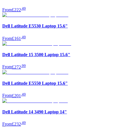
.
49
From
£222
Dell Latitude E5530 Laptop 15.6"
.
49
From
£161
Dell Latitude 15 3500 Laptop 15.6"
.
99
From
£272
Dell Latitude E5550 Laptop 15.6"
.
49
From
£201
Dell Latitude 14 3490 Laptop 14"
.
49
From
£232