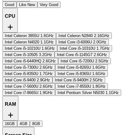
Good
Like New
Very Good
CPU
Intel Celeron 3855U 1.6GHz
Intel Celeron N2840 2.16GHz
Intel Celeron N4020 1.1GHz
Intel Core i3-6006U 2.0GHz
Intel Core i5-10210U 1.6GHz
Intel Core i5-10310U 1.7GHz
Intel Core i5-10505 3.2GHz
Intel Core i5-1145G7 2.6GHz
Intel Core i5-6440HQ 2.6GHz
Intel Core i5-7200U 2.5GHz
Intel Core i5-7300U 2.6GHz
Intel Core i5-8265U 1.6GHz
Intel Core i5-8350U 1.7GHz
Intel Core i5-8365U 1.6GHz
Intel Core i5-9400 2.9GHz
Intel Core i5-9400H 2.5GHz
Intel Core i7-5600U 2.6GHz
Intel Core i7-8550U 1.8GHz
Intel Core i7-8665U 1.9GHz
Intel Pentium Silver N5030 1.1GHz
RAM
16GB
4GB
8GB