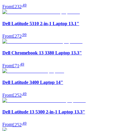
.
49
From
£232
Dell Latitude 5310 2-in-1 Laptop 13.1"
.
99
From
£272
Dell Chromebook 13 3380 Laptop 13.3"
.
49
From
£71
Dell Latitude 3400 Laptop 14"
.
49
From
£252
Dell Latitude 13 5300 2-in-1 Laptop 13.3"
.
49
From
£252