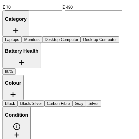
£
£
Category
Laptops
Monitors
Desktop Computer
Desktop Computer
Battery Health
80%
Colour
Black
Black/Silver
Carbon Fibre
Gray
Silver
Condition