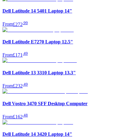
Dell Latitude 14 5401 Laptop 14"
.
99
From
£272
Dell Latitude E7270 Laptop 12.5"
.
49
From
£171
Dell Latitude 13 3310 Laptop 13.3"
.
49
From
£232
Dell Vostro 3470 SFF Desktop Computer
.
48
From
£162
Dell Latitude 14 3420 Laptop 14"