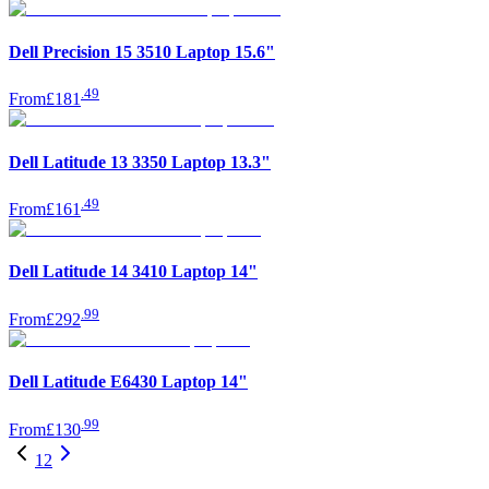
Dell Precision 15 3510 Laptop 15.6"
.
49
From
£181
Dell Latitude 13 3350 Laptop 13.3"
.
49
From
£161
Dell Latitude 14 3410 Laptop 14"
.
99
From
£292
Dell Latitude E6430 Laptop 14"
.
99
From
£130
1
2