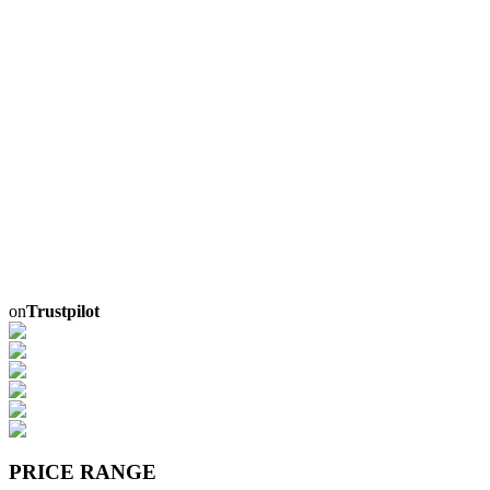
on
Trustpilot
PRICE RANGE