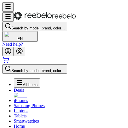
Search by model, brand, color…
EN
Need help?
Search by model, brand, color…
All Items
Deals
iPhones
Samsung Phones
Laptops
Tablets
Smartwatches
Home