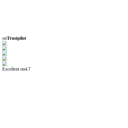
on
Trustpilot
Excellent on
4.7