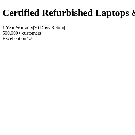
Certified Refurbished
Laptops 
1 Year Warranty
|
30 Days Return
|
500,000+ customers
Excellent on
4.7