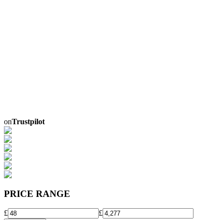
on
Trustpilot
PRICE RANGE
£
£