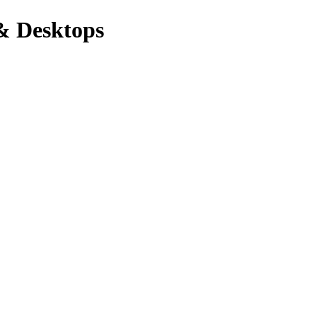
& Desktops